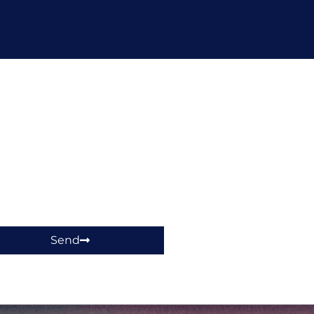
hop!
Send