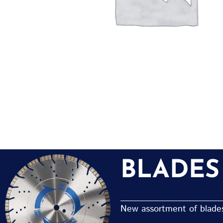
BLADES
New assortment of blades 