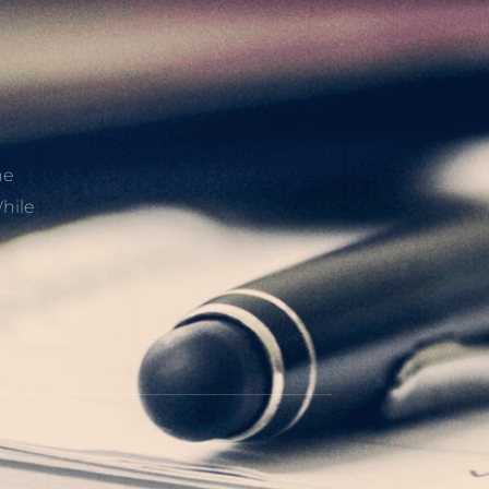
he
hile