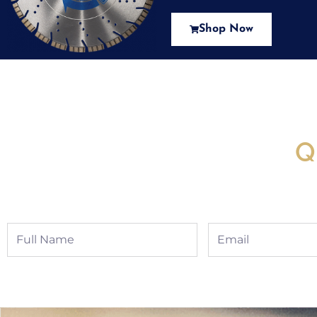
Shop Now
New Assortment Of Blades 
Q
Full
Email
Name