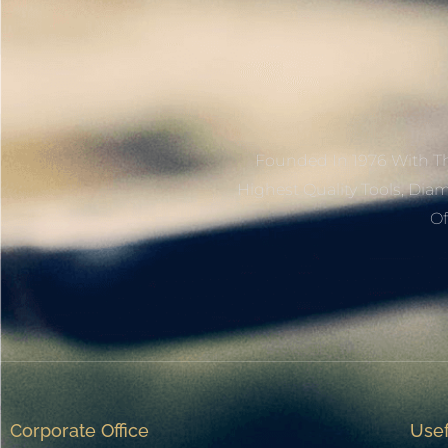
Founded In 1976 With Th
Highest Quality Tools, Dia
Of
Corporate Office
Usef