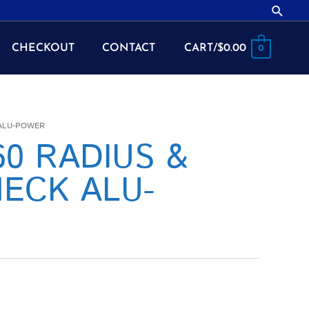
Searc
CHECKOUT
CONTACT
CART/
$
0.00
0
 ALU-POWER
060 RADIUS &
ECK ALU-