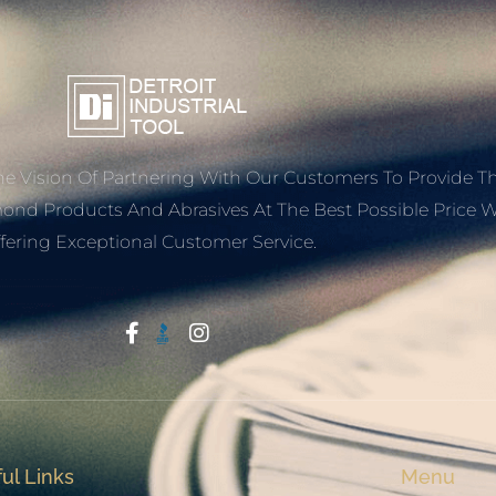
e Vision Of Partnering With Our Customers To Provide T
mond Products And Abrasives At The Best Possible Price W
fering Exceptional Customer Service.
Start With Trust
ul Links
Menu