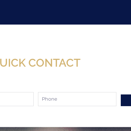
Now Available At Detroit Industrial Tool Online S
UICK CONTACT
Phone