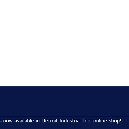
now available in Detroit Industrial Tool online shop!