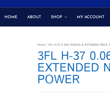
HOME
ABOUT
SHOP
MY ACCOUNT
Home
/ 3FL H-37 0.060 RADIUS & EXTENDED NECK
3FL H-37 0.
EXTENDED N
POWER