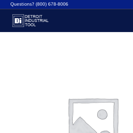
Skip
Questions? (800) 678-8006
to
content