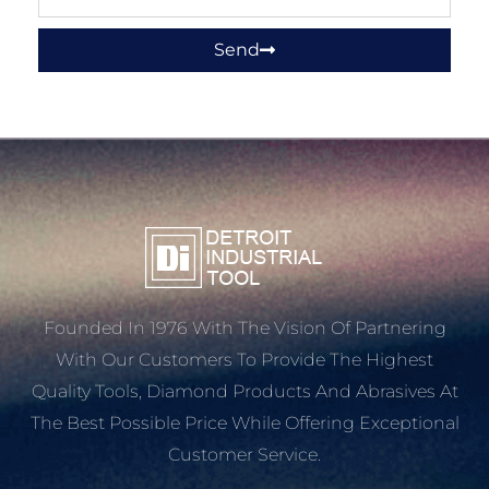
Send
Founded In 1976 With The Vision Of Partnering
With Our Customers To Provide The Highest
Quality Tools, Diamond Products And Abrasives At
The Best Possible Price While Offering Exceptional
Customer Service.