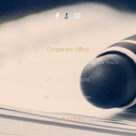
Start With Trust
Corporate Office
15222 Keswick Street, Van Nuys CA 91405
(800) 678-8006
info@ditool.com
Useful Links
My Account