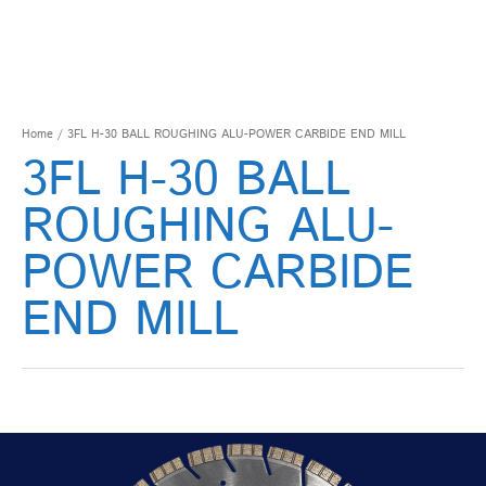
Home
/ 3FL H-30 BALL ROUGHING ALU-POWER CARBIDE END MILL
3FL H-30 BALL
ROUGHING ALU-
POWER CARBIDE
END MILL