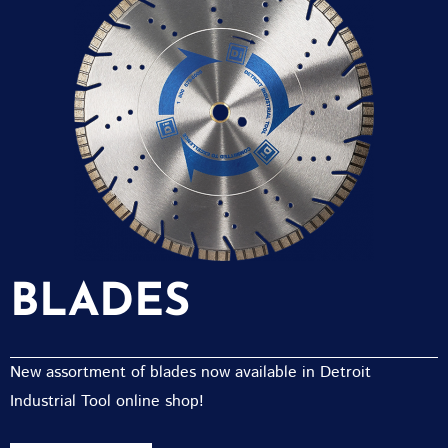
BLADES
New assortment of blades now available in Detroit
Industrial Tool online shop!