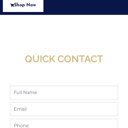
Shop Now
New Assortment Of Blades Now
Available At Detroit Industrial Tool Online
Shop!
QUICK CONTACT
Full
Name
Email
Phone