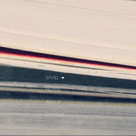
Checkout
Shop
Privacy Policy
Resource Hub
Menu
Shop
Home
About
Contact