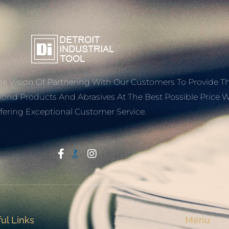
e Vision Of Partnering With Our Customers To Provide T
mond Products And Abrasives At The Best Possible Price W
fering Exceptional Customer Service.
Start With Trust
ul Links
Menu