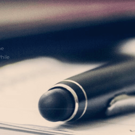
he
hile