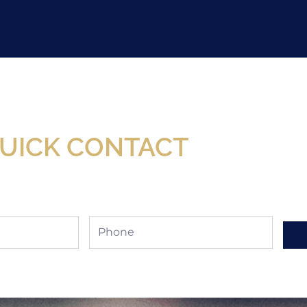
Now Available At Detroit Industrial Tool Online S
UICK CONTACT
Phone