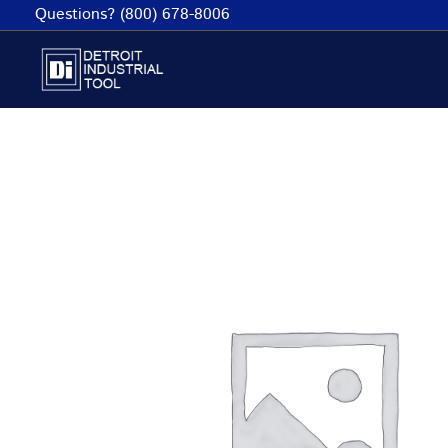
Skip
Questions? (800) 678-8006
to
content