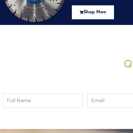
Shop Now
New Assortment Of Blades 
Q
Full
Email
Name