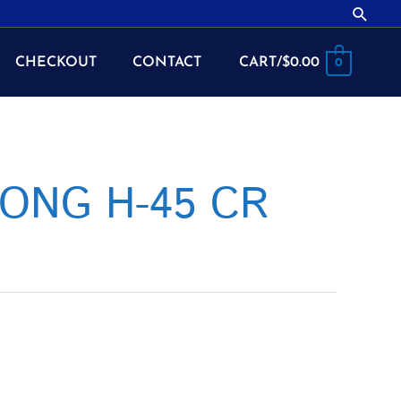
Searc
CHECKOUT
CONTACT
CART/
$
0.00
0
LONG H-45 CR