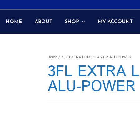
HOME
ABOUT
SHOP
MY ACCOUNT
Home
/ 3FL EXTRA LONG H-45 CR ALU-POWER
3FL EXTRA 
ALU-POWER