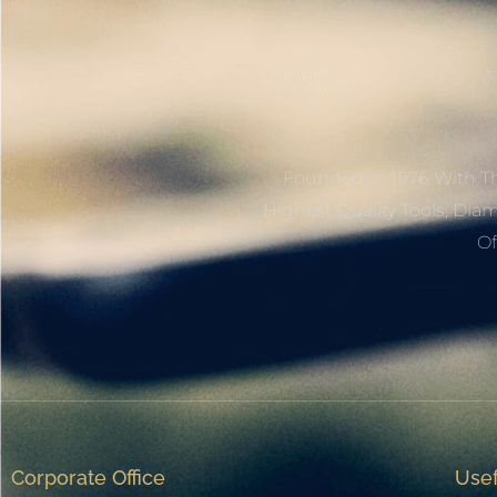
Founded In 1976 With Th
Highest Quality Tools, Dia
Of
Corporate Office
Usef