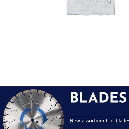
BLADES
New assortment of blades 