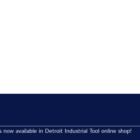
now available in Detroit Industrial Tool online shop!