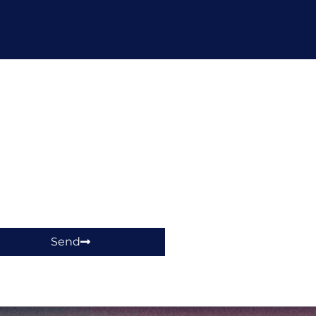
hop!
Send