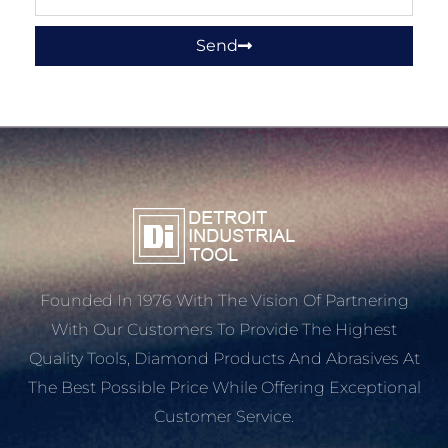
Send
Founded In 1976 With The Vision Of Partnering
With Our Customers To Provide The Highest
Quality Tools, Diamond Products And Abrasives At
The Best Possible Price While Offering Exceptional
Customer Service.