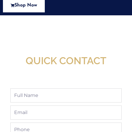
Shop Now
New Assortment Of Blades Now
Available At Detroit Industrial Tool Online
Shop!
QUICK CONTACT
Full
Name
Email
Phone