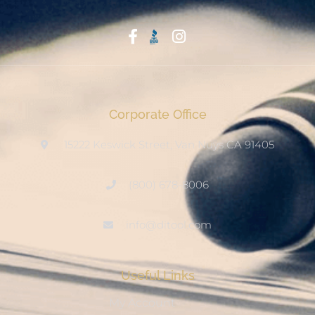
Start With Trust
Corporate Office
15222 Keswick Street, Van Nuys CA 91405
(800) 678-8006
info@ditool.com
Useful Links
My Account