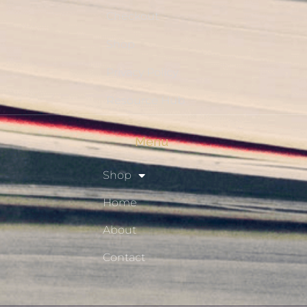
Checkout
Shop
Privacy Policy
Resource Hub
Menu
Shop
Home
About
Contact