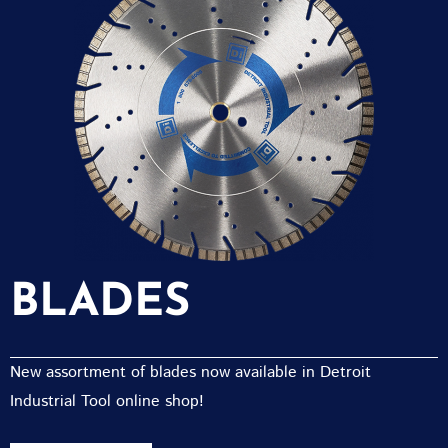
BLADES
New assortment of blades now available in Detroit
Industrial Tool online shop!