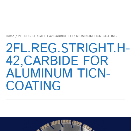
Home
/ 2FL.REG.STRIGHT.H-42,CARBIDE FOR ALUMINUM TICN-COATING
2FL.REG.STRIGHT.H-
42,CARBIDE FOR
ALUMINUM TICN-
COATING