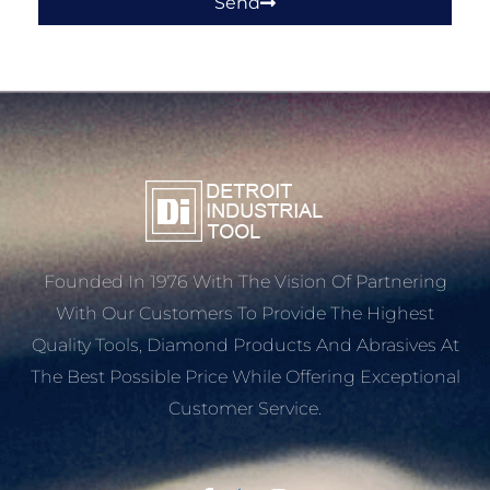
Send
Founded In 1976 With The Vision Of Partnering
With Our Customers To Provide The Highest
Quality Tools, Diamond Products And Abrasives At
The Best Possible Price While Offering Exceptional
Customer Service.