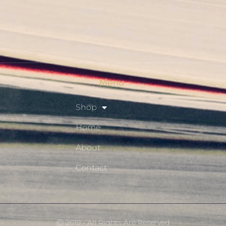
Shop
Privacy Policy
Resource Hub
Menu
Shop
Home
About
Contact
Ⓒ 2019 - All Rights Are Reserved