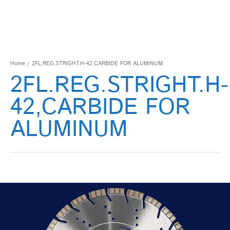
Home
/ 2FL.REG.STRIGHT.H-42,CARBIDE FOR ALUMINUM
2FL.REG.STRIGHT.H-
42,CARBIDE FOR
ALUMINUM