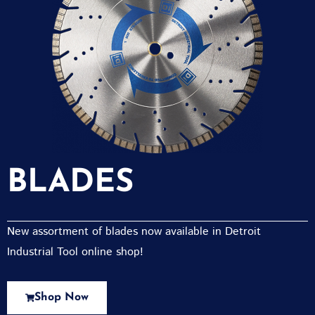
BLADES
New assortment of blades now available in Detroit
Industrial Tool online shop!
Shop Now