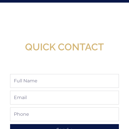
New Assortment Of Blades Now
Available At Detroit Industrial Tool Online
Shop!
QUICK CONTACT
Full
Name
Email
Phone