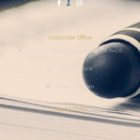
Start With Trust
Corporate Office
15222 Keswick Street, Van Nuys CA 91405
(800) 678-8006
info@ditool.com
Useful Links
My Account
Checkout