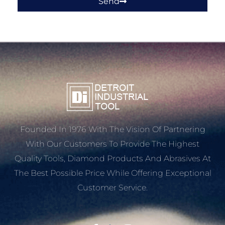
Send
Founded In 1976 With The Vision Of Partnering
With Our Customers To Provide The Highest
Quality Tools, Diamond Products And Abrasives At
The Best Possible Price While Offering Exceptional
Customer Service.