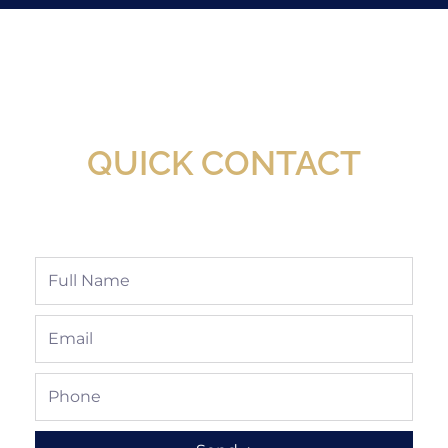
New Assortment Of Blades Now
Available At Detroit Industrial Tool Online
Shop!
QUICK CONTACT
Full
Name
Email
Phone