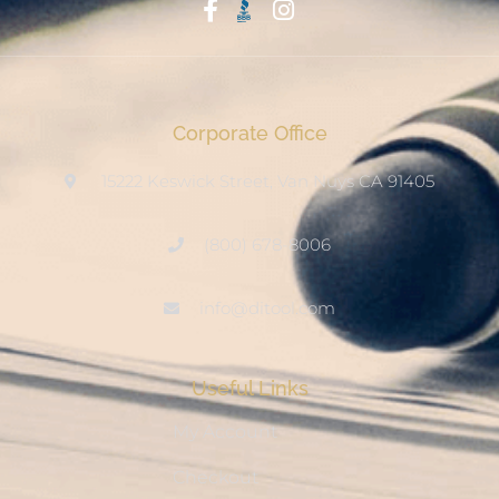
Start With Trust
Corporate Office
15222 Keswick Street, Van Nuys CA 91405
(800) 678-8006
info@ditool.com
Useful Links
My Account
Checkout