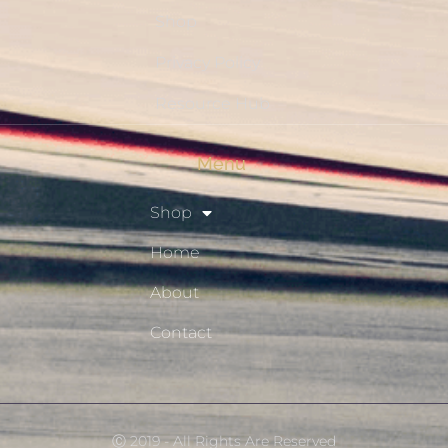
Shop
Privacy Policy
Resource Hub
Menu
Shop
Home
About
Contact
Ⓒ 2019 - All Rights Are Reserved