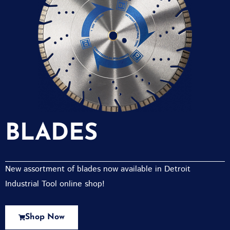
BLADES
New assortment of blades now available in Detroit
Industrial Tool online shop!
Shop Now