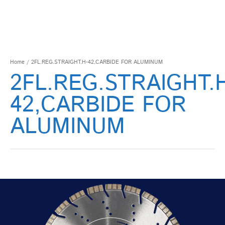
Home
/ 2FL.REG.STRAIGHT.H-42,CARBIDE FOR ALUMINUM
2FL.REG.STRAIGHT.
42,CARBIDE FOR
ALUMINUM