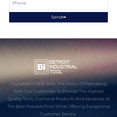
Phone
Send
Founded In 1976 With The Vision Of Partnering
With Our Customers To Provide The Highest
Quality Tools, Diamond Products And Abrasives At
The Best Possible Price While Offering Exceptional
Customer Service.