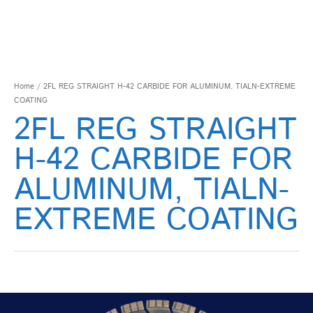
Home
/ 2FL REG STRAIGHT H-42 CARBIDE FOR ALUMINUM, TIALN-EXTREME
COATING
2FL REG STRAIGHT
H-42 CARBIDE FOR
ALUMINUM, TIALN-
EXTREME COATING