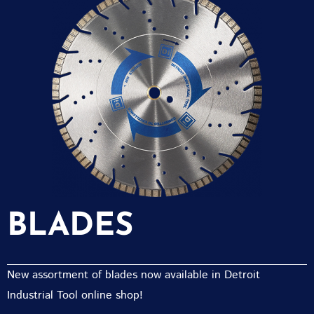
BLADES
New assortment of blades now available in Detroit
Industrial Tool online shop!