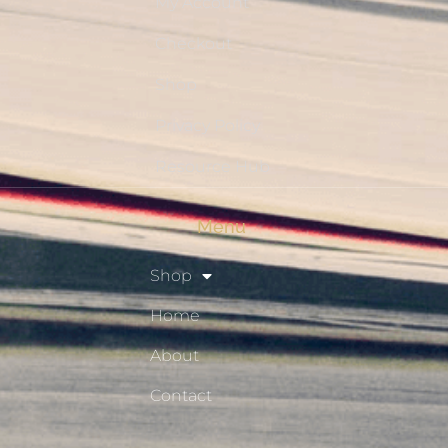
My Account
Checkout
Shop
Privacy Policy
Resource Hub
Menu
Shop
Home
About
Contact