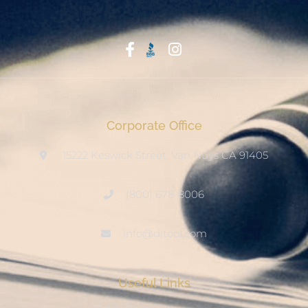
Start With Trust
Corporate Office
15222 Keswick Street, Van Nuys CA 91405
(800) 678-8006
info@ditool.com
Useful Links