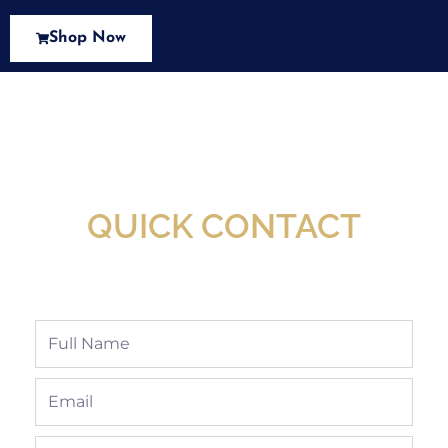
Shop Now
New Assortment Of Blades Now
Available At Detroit Industrial Tool Online
Shop!
QUICK CONTACT
Full
Name
Email