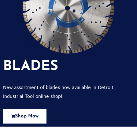
BLADES
New assortment of blades now available in Detroit
Industrial Tool online shop!
Shop Now