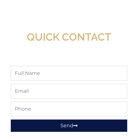
New Assortment Of Blades Now
Available At Detroit Industrial Tool Online
Shop!
QUICK CONTACT
Full
Name
Email
Phone
Send