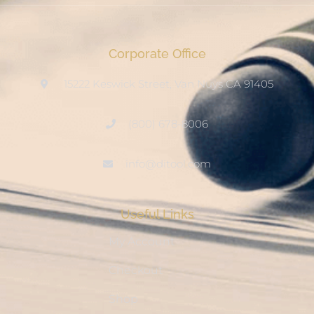
Corporate Office
15222 Keswick Street, Van Nuys CA 91405
(800) 678-8006
info@ditool.com
Useful Links
My Account
Checkout
Shop