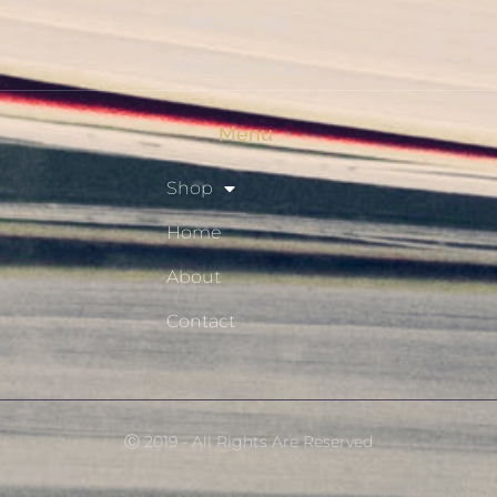
Privacy Policy
Resource Hub
Menu
Shop
Home
About
Contact
Ⓒ 2019 - All Rights Are Reserved