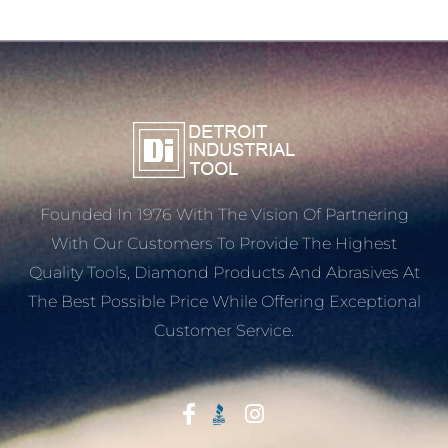
Founded In 1976 With The Vision Of Partnering
With Our Customers To Provide The Highest
Quality Tools, Diamond Products And Abrasives At
The Best Possible Price While Offering Exceptional
Customer Service.
Start With Trust