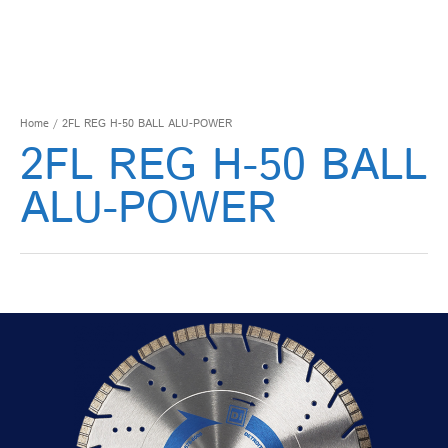
Home
/ 2FL REG H-50 BALL ALU-POWER
2FL REG H-50 BALL
ALU-POWER