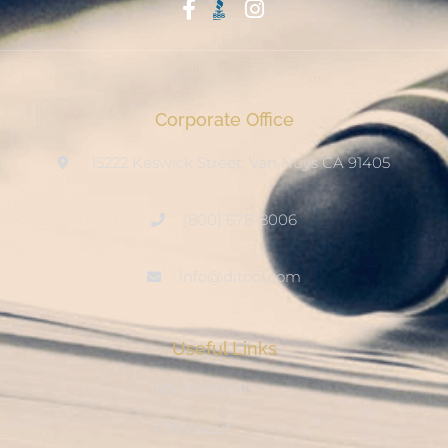
Start With Trust
Corporate Office
15222 Keswick Street, Van Nuys CA 91405
(800) 678-8006
info@ditool.com
Useful Links
My Account
Checkout