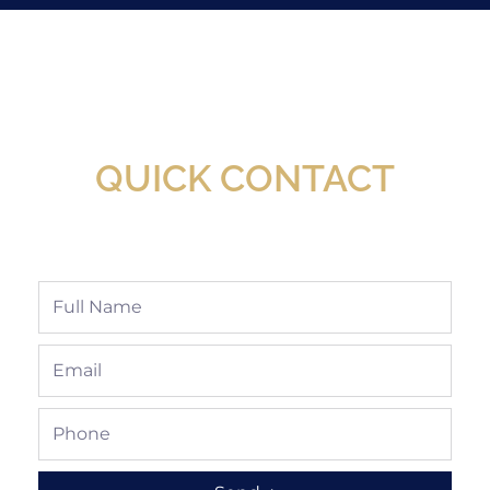
New Assortment Of Blades Now
Available At Detroit Industrial Tool Online
Shop!
QUICK CONTACT
Full
Name
Email
Phone