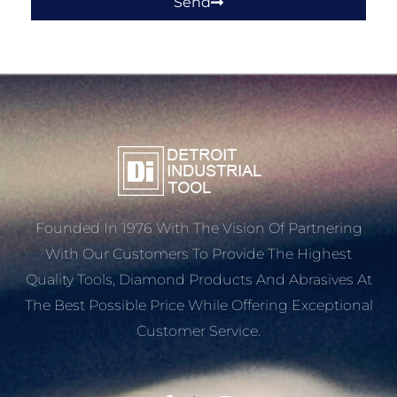
Send
Founded In 1976 With The Vision Of Partnering
With Our Customers To Provide The Highest
Quality Tools, Diamond Products And Abrasives At
The Best Possible Price While Offering Exceptional
Customer Service.