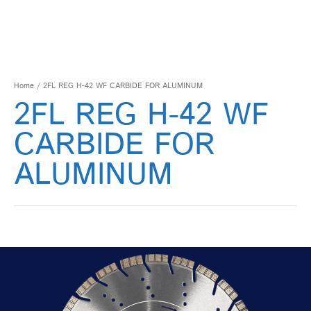
Home
/ 2FL REG H-42 WF CARBIDE FOR ALUMINUM
2FL REG H-42 WF
CARBIDE FOR
ALUMINUM