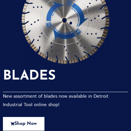
BLADES
New assortment of blades now available in Detroit
Industrial Tool online shop!
Shop Now