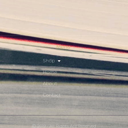
Shop
Privacy Policy
Resource Hub
Menu
Shop
Home
About
Contact
Ⓒ 2019 - All Rights Are Reserved