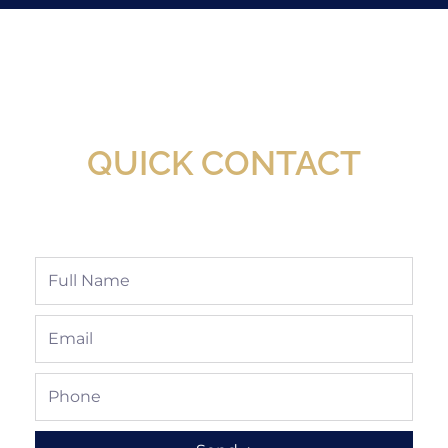
New Assortment Of Blades Now
Available At Detroit Industrial Tool Online
Shop!
QUICK CONTACT
Full
Name
Email
Phone