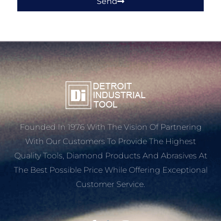
Send
Founded In 1976 With The Vision Of Partnering
With Our Customers To Provide The Highest
Quality Tools, Diamond Products And Abrasives At
The Best Possible Price While Offering Exceptional
Customer Service.