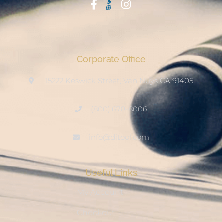
Start With Trust
Corporate Office
15222 Keswick Street, Van Nuys CA 91405
(800) 678-8006
info@ditool.com
Useful Links
My Account
Checkout