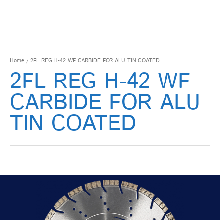
Home
/ 2FL REG H-42 WF CARBIDE FOR ALU TIN COATED
2FL REG H-42 WF
CARBIDE FOR ALU
TIN COATED