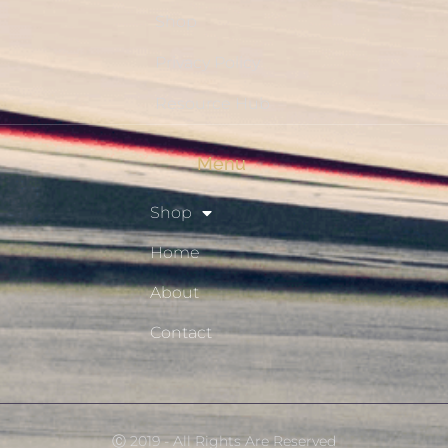
Shop
Privacy Policy
Resource Hub
Menu
Shop
Home
About
Contact
Ⓒ 2019 - All Rights Are Reserved