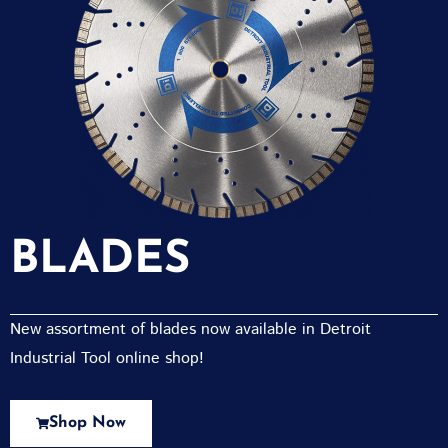
BLADES
New assortment of blades now available in Detroit
Industrial Tool online shop!
Shop Now