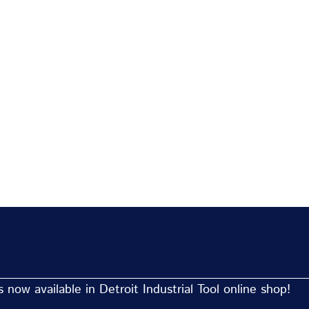
now available in Detroit Industrial Tool online shop!