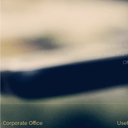
Founded In 1976 With Th
Highest Quality Tools, Dia
Of
Corporate Office
Usef