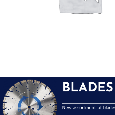
BLADES
New assortment of blades 