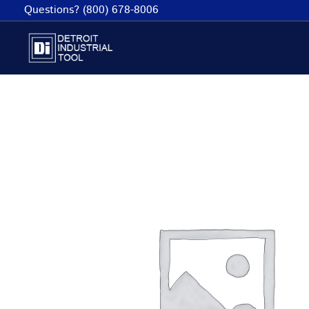
Skip
Questions? (800) 678-8006
to
content