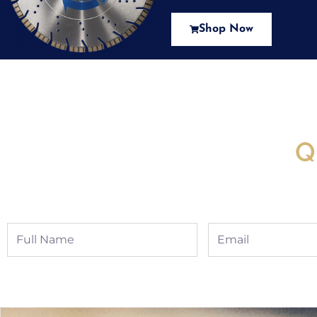
Shop Now
New Assortment Of Blades 
Q
Full
Email
Name