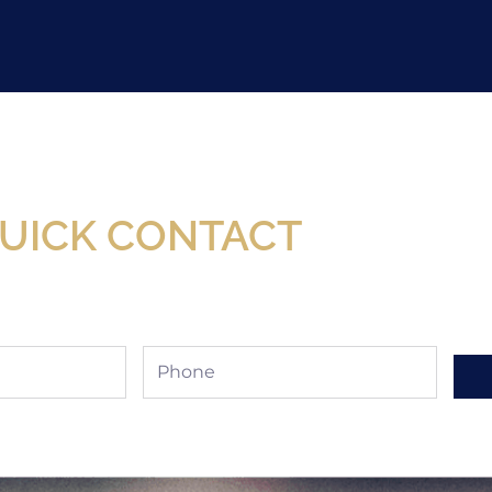
Now Available At Detroit Industrial Tool Online S
UICK CONTACT
Phone