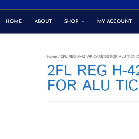
HOME
ABOUT
SHOP
MY ACCOUNT
Home
/ 2FL REG H-42 WF CARBIDE FOR ALU TICN 
2FL REG H-
FOR ALU TI