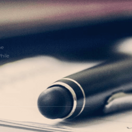
he
hile