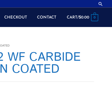
Searc
CHECKOUT
CONTACT
CART/
$
0.00
0
COATED
42 WF CARBIDE
CN COATED