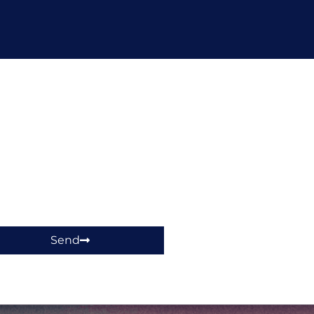
hop!
Send