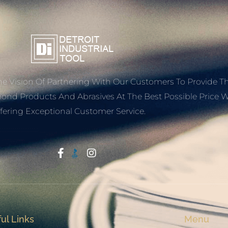
e Vision Of Partnering With Our Customers To Provide T
mond Products And Abrasives At The Best Possible Price W
fering Exceptional Customer Service.
Start With Trust
ul Links
Menu