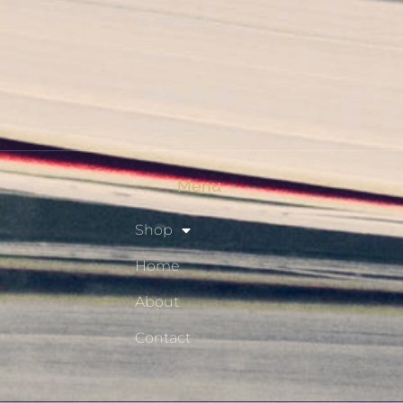
Checkout
Shop
Privacy Policy
Resource Hub
Menu
Shop
Home
About
Contact