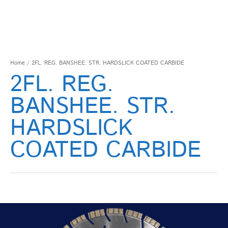
Home
/ 2FL. REG. BANSHEE. STR. HARDSLICK COATED CARBIDE
2FL. REG.
BANSHEE. STR.
HARDSLICK
COATED CARBIDE