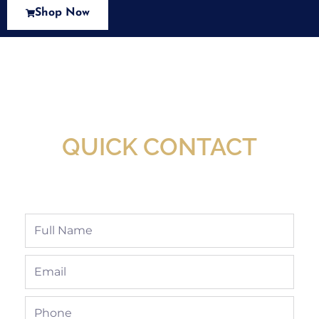
Shop Now
New Assortment Of Blades Now
Available At Detroit Industrial Tool Online
Shop!
QUICK CONTACT
Full
Name
Email
Phone