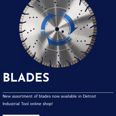
BLADES
New assortment of blades now available in Detroit
Industrial Tool online shop!