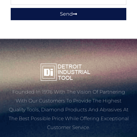
Send
Founded In 1976 With The Vision Of Partnering
With Our Customers To Provide The Highest
Quality Tools, Diamond Products And Abrasives At
The Best Possible Price While Offering Exceptional
Customer Service.