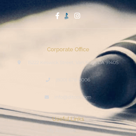
Start With Trust
Corporate Office
15222 Keswick Street, Van Nuys CA 91405
(800) 678-8006
info@ditool.com
Useful Links
My Account