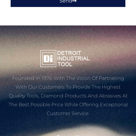
Send
Founded In 1976 With The Vision Of Partnering
With Our Customers To Provide The Highest
Quality Tools, Diamond Products And Abrasives At
The Best Possible Price While Offering Exceptional
Customer Service.