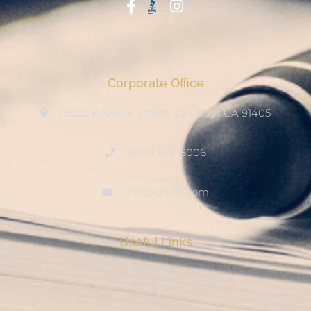
Start With Trust
Corporate Office
15222 Keswick Street, Van Nuys CA 91405
(800) 678-8006
info@ditool.com
Useful Links
My Account
Checkout