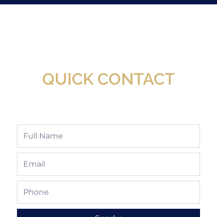
New Assortment Of Blades Now
Available At Detroit Industrial Tool Online
Shop!
QUICK CONTACT
Full
Name
Email
Phone