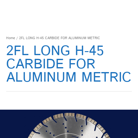
Home
/ 2FL LONG H-45 CARBIDE FOR ALUMINUM METRIC
2FL LONG H-45
CARBIDE FOR
ALUMINUM METRIC