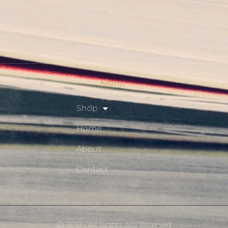
Shop
Privacy Policy
Resource Hub
Menu
Shop
Home
About
Contact
Ⓒ 2019 - All Rights Are Reserved