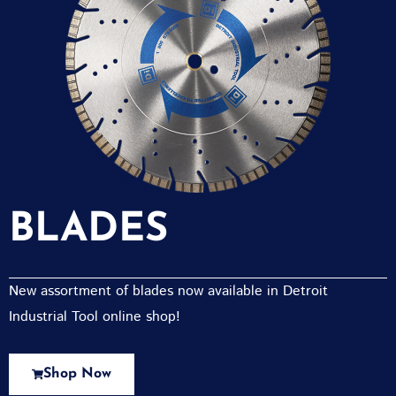
BLADES
New assortment of blades now available in Detroit
Industrial Tool online shop!
Shop Now