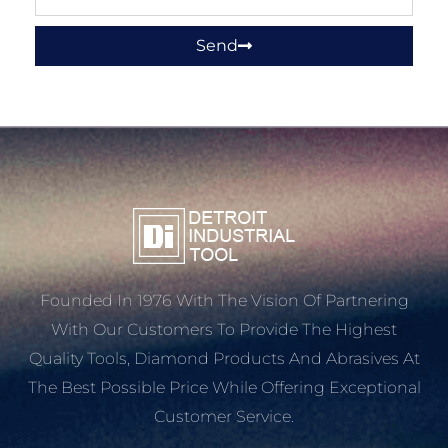
Send
Founded In 1976 With The Vision Of Partnering
With Our Customers To Provide The Highest
Quality Tools, Diamond Products And Abrasives At
The Best Possible Price While Offering Exceptional
Customer Service.