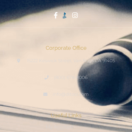
Start With Trust
Corporate Office
15222 Keswick Street, Van Nuys CA 91405
(800) 678-8006
info@ditool.com
Useful Links
My Account