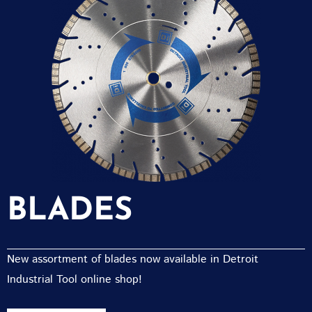
BLADES
New assortment of blades now available in Detroit
Industrial Tool online shop!