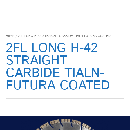
Home
/ 2FL LONG H-42 STRAIGHT CARBIDE TIALN-FUTURA COATED
2FL LONG H-42
STRAIGHT
CARBIDE TIALN-
FUTURA COATED