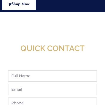
Shop Now
New Assortment Of Blades Now
Available At Detroit Industrial Tool Online
Shop!
QUICK CONTACT
Full
Name
Email
Phone