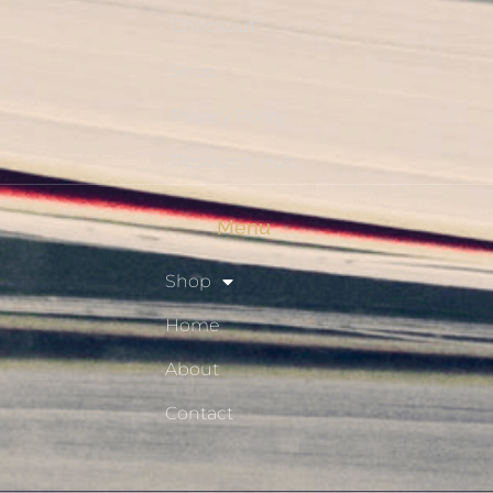
Checkout
Shop
Privacy Policy
Resource Hub
Menu
Shop
Home
About
Contact