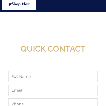
Shop Now
New Assortment Of Blades Now
Available At Detroit Industrial Tool Online
Shop!
QUICK CONTACT
Full
Name
Email
Phone