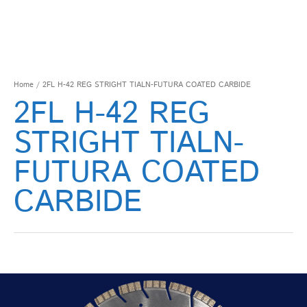
Home
/ 2FL H-42 REG STRIGHT TIALN-FUTURA COATED CARBIDE
2FL H-42 REG
STRIGHT TIALN-
FUTURA COATED
CARBIDE