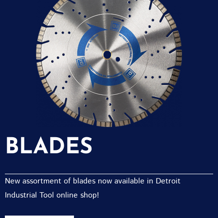
BLADES
New assortment of blades now available in Detroit
Industrial Tool online shop!