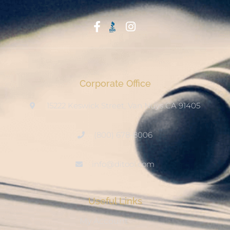
Start With Trust
Corporate Office
15222 Keswick Street, Van Nuys CA 91405
(800) 678-8006
info@ditool.com
Useful Links
My Account