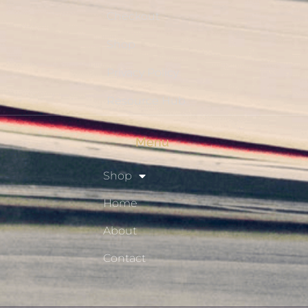
Checkout
Shop
Privacy Policy
Resource Hub
Menu
Shop
Home
About
Contact