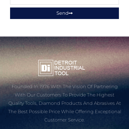
Send
Founded In 1976 With The Vision Of Partnering
With Our Customers To Provide The Highest
Quality Tools, Diamond Products And Abrasives At
The Best Possible Price While Offering Exceptional
Customer Service.