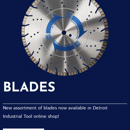
BLADES
New assortment of blades now available in Detroit
Industrial Tool online shop!