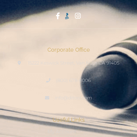
Start With Trust
Corporate Office
15222 Keswick Street, Van Nuys CA 91405
(800) 678-8006
info@ditool.com
Useful Links
My Account