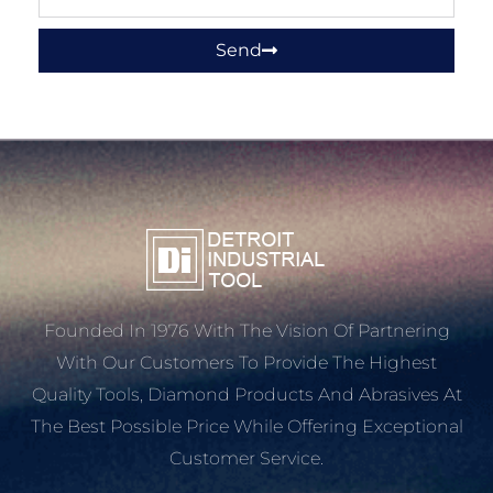
Send
Founded In 1976 With The Vision Of Partnering
With Our Customers To Provide The Highest
Quality Tools, Diamond Products And Abrasives At
The Best Possible Price While Offering Exceptional
Customer Service.