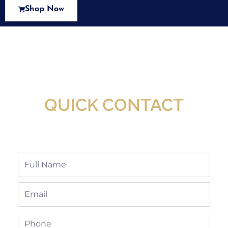
Shop Now
New Assortment Of Blades Now
Available At Detroit Industrial Tool Online
Shop!
QUICK CONTACT
Full
Name
Email
Phone