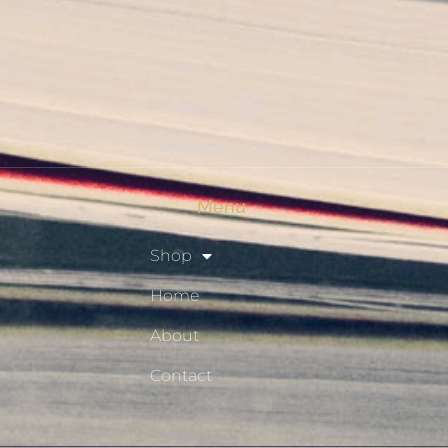
Checkout
Shop
Privacy Policy
Resource Hub
Menu
Shop
Home
About
Contact