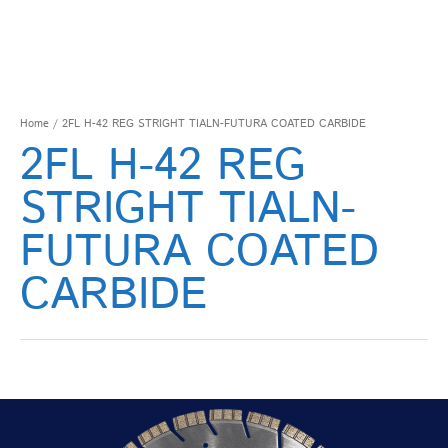
Home
/ 2FL H-42 REG STRIGHT TIALN-FUTURA COATED CARBIDE
2FL H-42 REG
STRIGHT TIALN-
FUTURA COATED
CARBIDE