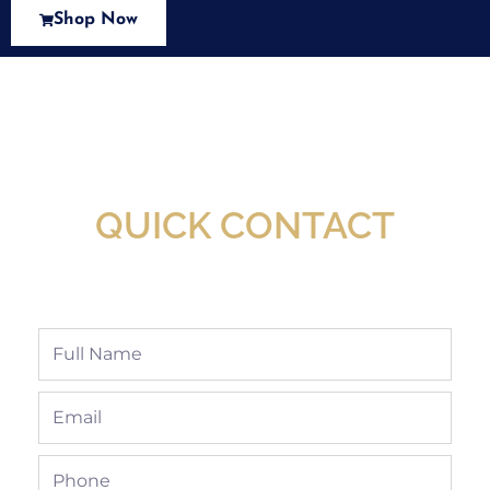
Shop Now
New Assortment Of Blades Now
Available At Detroit Industrial Tool Online
Shop!
QUICK CONTACT
Full
Name
Email
Phone