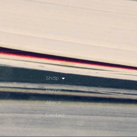
Checkout
Shop
Privacy Policy
Resource Hub
Menu
Shop
Home
About
Contact