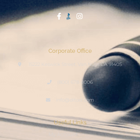
Start With Trust
Corporate Office
15222 Keswick Street, Van Nuys CA 91405
(800) 678-8006
info@ditool.com
Useful Links
My Account