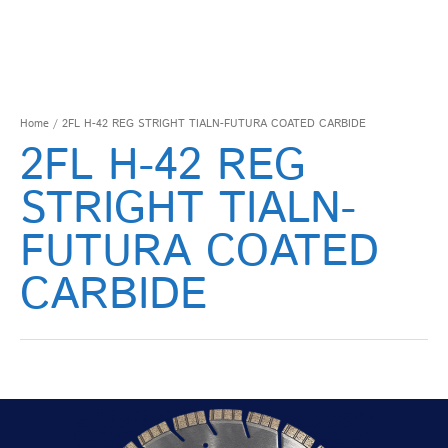
Home
/ 2FL H-42 REG STRIGHT TIALN-FUTURA COATED CARBIDE
2FL H-42 REG
STRIGHT TIALN-
FUTURA COATED
CARBIDE