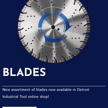
BLADES
New assortment of blades now available in Detroit
Industrial Tool online shop!