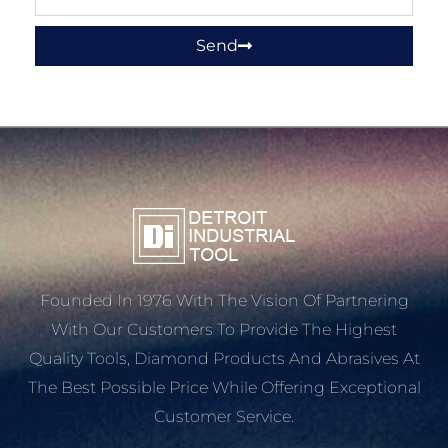
Send
Founded In 1976 With The Vision Of Partnering
With Our Customers To Provide The Highest
Quality Tools, Diamond Products And Abrasives At
The Best Possible Price While Offering Exceptional
Customer Service.