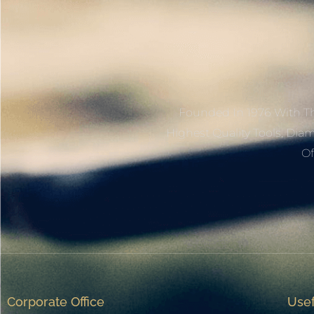
Founded In 1976 With Th
Highest Quality Tools, Dia
Of
Corporate Office
Usef