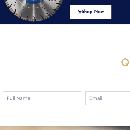
Shop Now
New Assortment Of Blades 
Q
Full
Email
Name