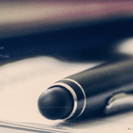
he
hile