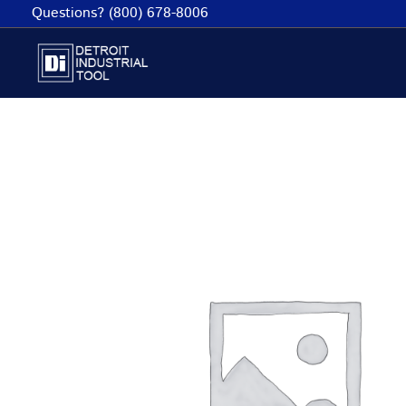
Skip
Questions? (800) 678-8006
to
content