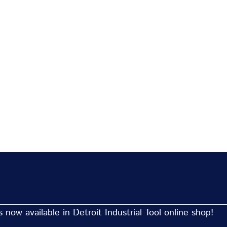
now available in Detroit Industrial Tool online shop!