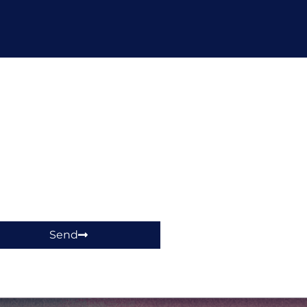
hop!
Send