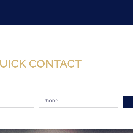
Now Available At Detroit Industrial Tool Online S
UICK CONTACT
Phone