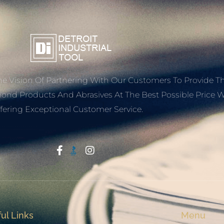
e Vision Of Partnering With Our Customers To Provide T
mond Products And Abrasives At The Best Possible Price W
fering Exceptional Customer Service.
Start With Trust
ul Links
Menu