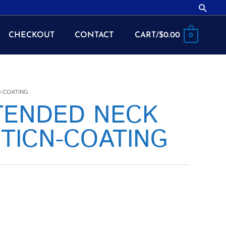
Searc
CHECKOUT
CONTACT
CART/
$
0.00
0
N-COATING
XTENDED NECK
TICN-COATING