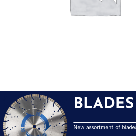
BLADES
New assortment of blades 