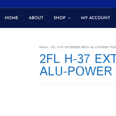
HOME
ABOUT
SHOP
MY ACCOUNT
Home
/ 2FL H-37 EXTENDED NECK ALU-POWER TIC
2FL H-37 E
ALU-POWER 