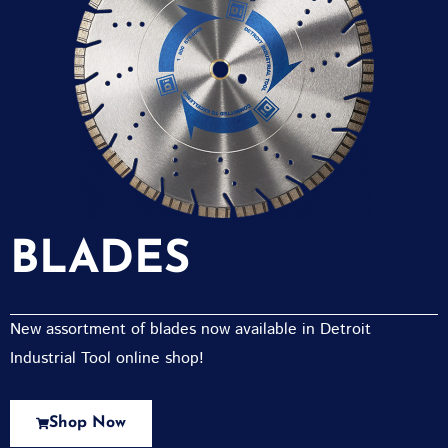
BLADES
New assortment of blades now available in Detroit
Industrial Tool online shop!
Shop Now