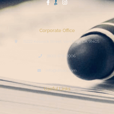
Start With Trust
Corporate Office
15222 Keswick Street, Van Nuys CA 91405
(800) 678-8006
info@ditool.com
Useful Links
My Account
Checkout