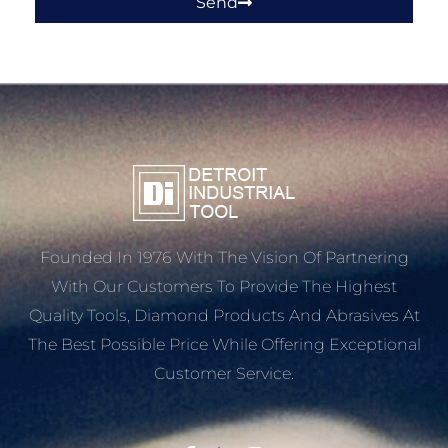
Send
Founded In 1976 With The Vision Of Partnering
With Our Customers To Provide The Highest
Quality Tools, Diamond Products And Abrasives At
The Best Possible Price While Offering Exceptional
Customer Service.