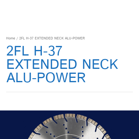
Home
/ 2FL H-37 EXTENDED NECK ALU-POWER
2FL H-37
EXTENDED NECK
ALU-POWER