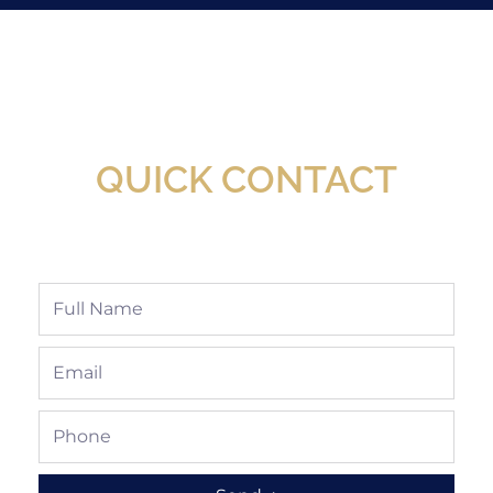
New Assortment Of Blades Now
Available At Detroit Industrial Tool Online
Shop!
QUICK CONTACT
Full
Name
Email
Phone