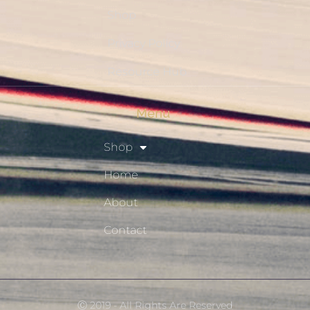
Shop
Privacy Policy
Resource Hub
Menu
Shop
Home
About
Contact
Ⓒ 2019 - All Rights Are Reserved