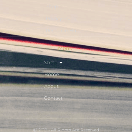
Shop
Privacy Policy
Resource Hub
Menu
Shop
Home
About
Contact
Ⓒ 2019 - All Rights Are Reserved