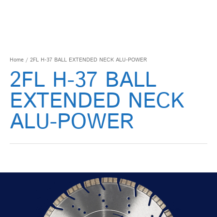
Home
/ 2FL H-37 BALL EXTENDED NECK ALU-POWER
2FL H-37 BALL
EXTENDED NECK
ALU-POWER