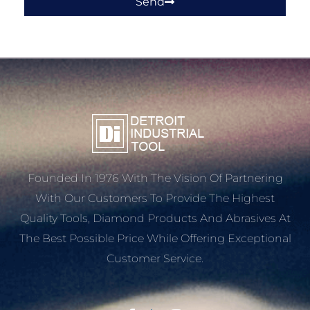
Send
Founded In 1976 With The Vision Of Partnering
With Our Customers To Provide The Highest
Quality Tools, Diamond Products And Abrasives At
The Best Possible Price While Offering Exceptional
Customer Service.