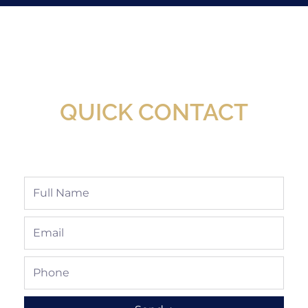
New Assortment Of Blades Now
Available At Detroit Industrial Tool Online
Shop!
QUICK CONTACT
Full
Name
Email
Phone