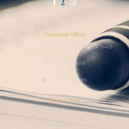
Start With Trust
Corporate Office
15222 Keswick Street, Van Nuys CA 91405
(800) 678-8006
info@ditool.com
Useful Links
My Account
Checkout