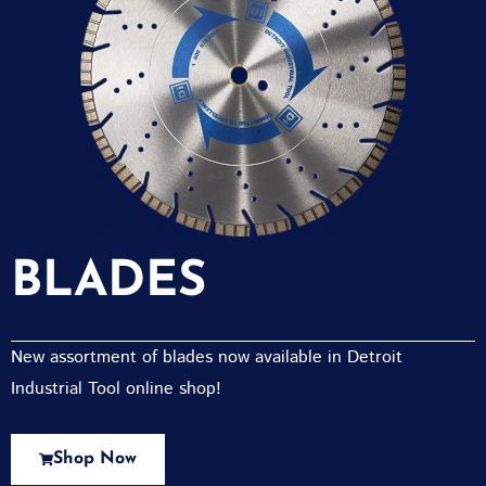
BLADES
New assortment of blades now available in Detroit
Industrial Tool online shop!
Shop Now