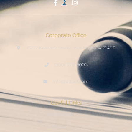
Start With Trust
Corporate Office
15222 Keswick Street, Van Nuys CA 91405
(800) 678-8006
info@ditool.com
Useful Links
My Account
Checkout