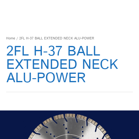
Home
/ 2FL H-37 BALL EXTENDED NECK ALU-POWER
2FL H-37 BALL
EXTENDED NECK
ALU-POWER