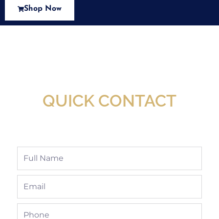
Shop Now
New Assortment Of Blades Now
Available At Detroit Industrial Tool Online
Shop!
QUICK CONTACT
Full
Name
Email
Phone