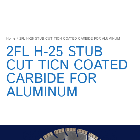
Home
/ 2FL H-25 STUB CUT TICN COATED CARBIDE FOR ALUMINUM
2FL H-25 STUB
CUT TICN COATED
CARBIDE FOR
ALUMINUM