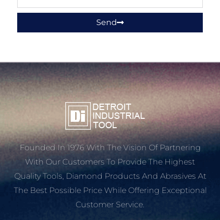
Send
Founded In 1976 With The Vision Of Partnering
With Our Customers To Provide The Highest
Quality Tools, Diamond Products And Abrasives At
The Best Possible Price While Offering Exceptional
Customer Service.