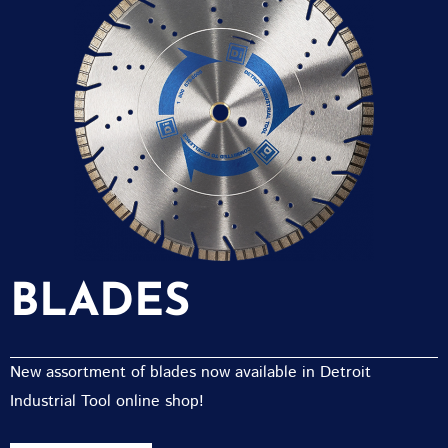
BLADES
New assortment of blades now available in Detroit
Industrial Tool online shop!