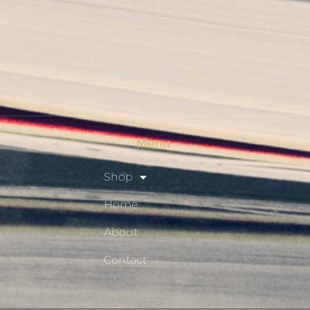
Checkout
Shop
Privacy Policy
Resource Hub
Menu
Shop
Home
About
Contact