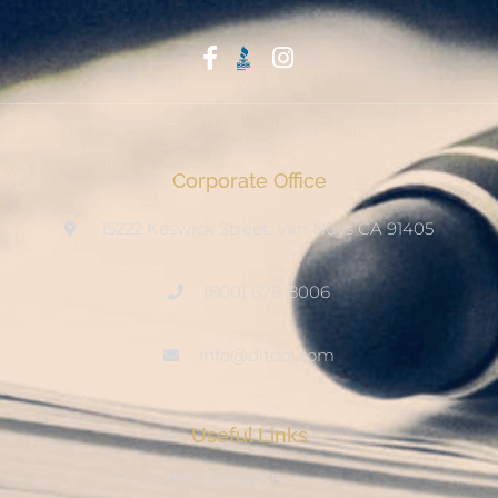
Start With Trust
Corporate Office
15222 Keswick Street, Van Nuys CA 91405
(800) 678-8006
info@ditool.com
Useful Links
My Account