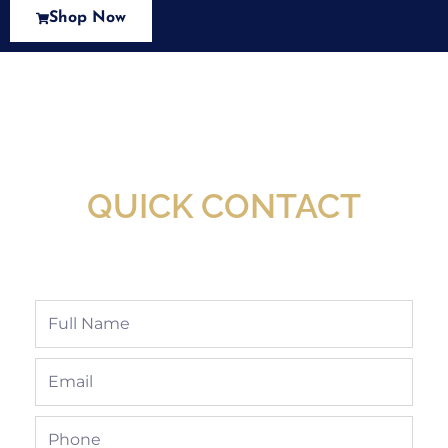
Shop Now
New Assortment Of Blades Now
Available At Detroit Industrial Tool Online
Shop!
QUICK CONTACT
Full
Name
Email
Phone