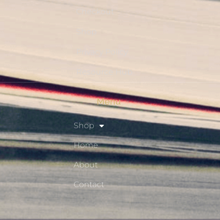
Checkout
Shop
Privacy Policy
Resource Hub
Menu
Shop
Home
About
Contact