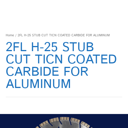
Home
/ 2FL H-25 STUB CUT TICN COATED CARBIDE FOR ALUMINUM
2FL H-25 STUB
CUT TICN COATED
CARBIDE FOR
ALUMINUM