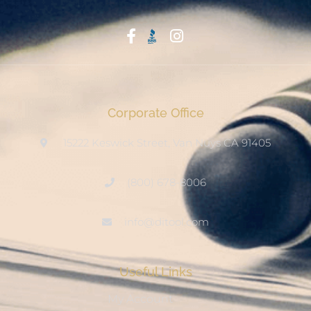
Start With Trust
Corporate Office
15222 Keswick Street, Van Nuys CA 91405
(800) 678-8006
info@ditool.com
Useful Links
My Account