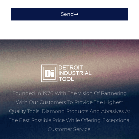
Send
Founded In 1976 With The Vision Of Partnering
With Our Customers To Provide The Highest
Quality Tools, Diamond Products And Abrasives At
The Best Possible Price While Offering Exceptional
Customer Service.