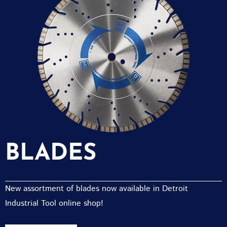
BLADES
New assortment of blades now available in Detroit
Industrial Tool online shop!