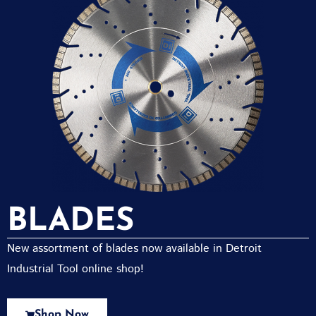
BLADES
New assortment of blades now available in Detroit
Industrial Tool online shop!
Shop Now