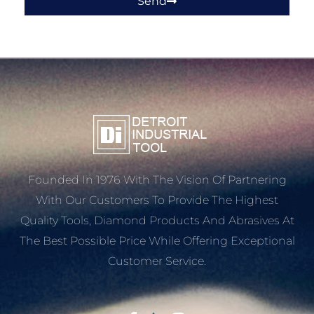
Send
Founded In 1976 With The Vision Of Partnering
With Our Customers To Provide The Highest
Quality Tools, Diamond Products And Abrasives At
The Best Possible Price While Offering Exceptional
Customer Service.