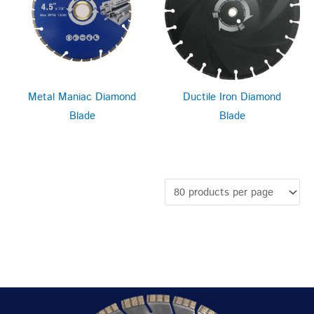
Metal Maniac Diamond
Ductile Iron Diamond
Blade
Blade