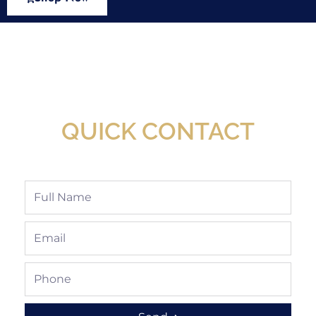
New Assortment Of Blades Now
Available At Detroit Industrial Tool Online
Shop!
QUICK CONTACT
Full
Name
Email
Phone