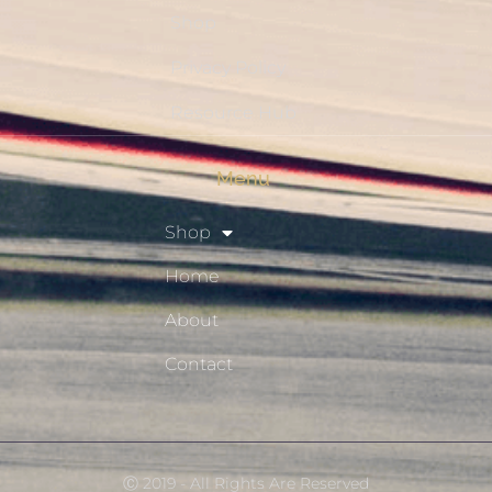
Shop
Privacy Policy
Resource Hub
Menu
Shop
Home
About
Contact
Ⓒ 2019 - All Rights Are Reserved