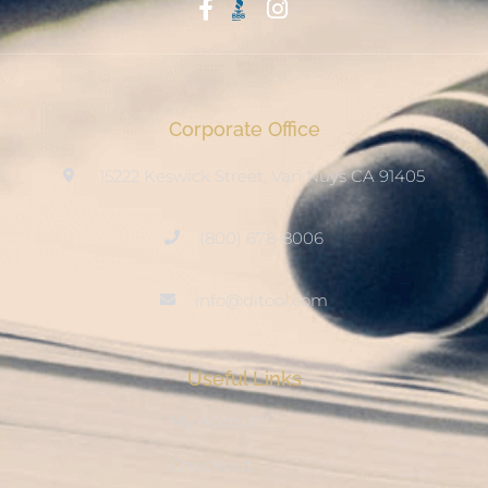
Start With Trust
Corporate Office
15222 Keswick Street, Van Nuys CA 91405
(800) 678-8006
info@ditool.com
Useful Links
My Account
Checkout