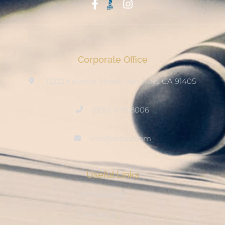
Start With Trust
Corporate Office
15222 Keswick Street, Van Nuys CA 91405
(800) 678-8006
info@ditool.com
Useful Links
My Account
Checkout