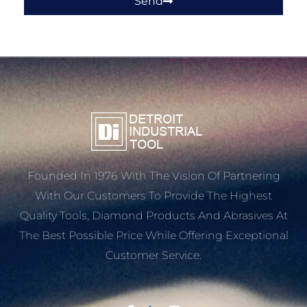
Send
Founded In 1976 With The Vision Of Partnering
With Our Customers To Provide The Highest
Quality Tools, Diamond Products And Abrasives At
The Best Possible Price While Offering Exceptional
Customer Service.