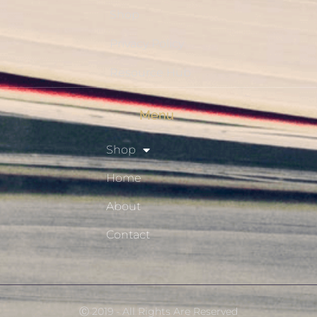
Shop
Privacy Policy
Resource Hub
Menu
Shop
Home
About
Contact
Ⓒ 2019 - All Rights Are Reserved