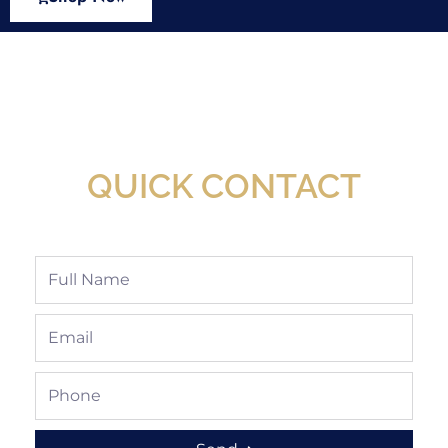
New Assortment Of Blades Now
Available At Detroit Industrial Tool Online
Shop!
QUICK CONTACT
Full
Name
Email
Phone