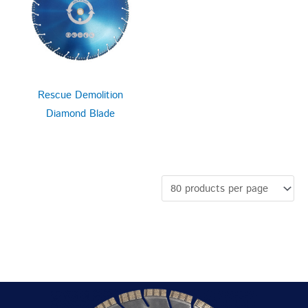
Rescue Demolition
Diamond Blade