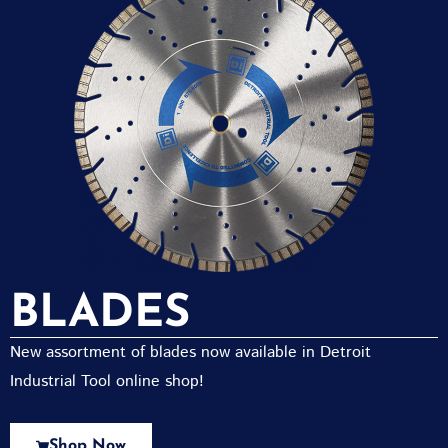
BLADES
New assortment of blades now available in Detroit
Industrial Tool online shop!
Shop Now