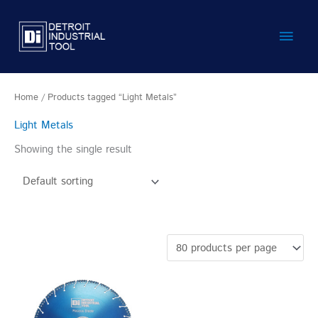
Skip
Main
to
content
Men
Home
/ Products tagged “Light Metals”
Light Metals
Showing the single result