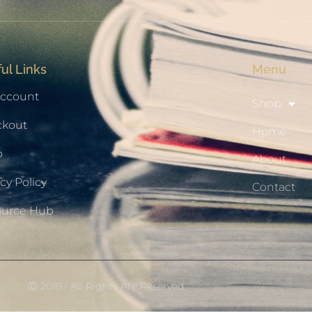
ul Links
Menu
ccount
Shop
ckout
Home
p
About
cy Policy
Contact
ource Hub
Ⓒ 2019 - All Rights Are Reserved