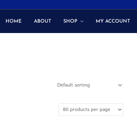
HOME
ABOUT
SHOP
MY ACCOUNT