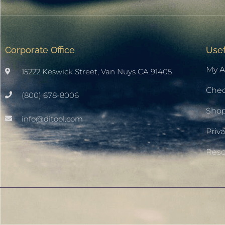
Corporate Office
Usef
My A
15222 Keswick Street, Van Nuys CA 91405
Che
(800) 678-8006
Sho
info@ditool.com
Priva
Res