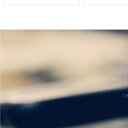
Name
Founded In 1976 With Th
Highest Quality Tools, Dia
Of