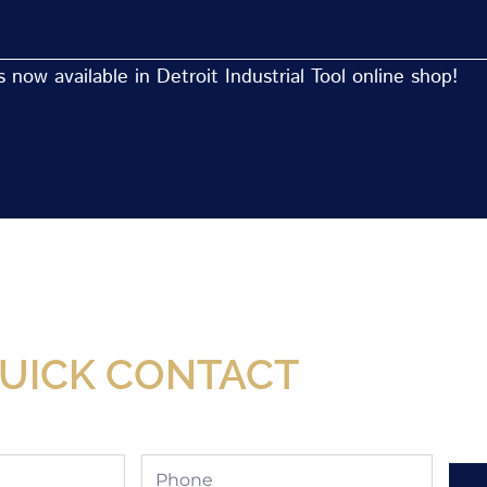
now available in Detroit Industrial Tool online shop!
Now Available At Detroit Industrial Tool Online S
UICK CONTACT
Phone