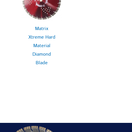
Matrix
Xtreme Hard
Material
Diamond
Blade