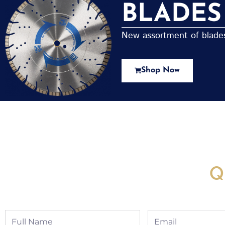
BLADES
New assortment of blades 
Shop Now
New Assortment Of Blades 
Q
Full
Email