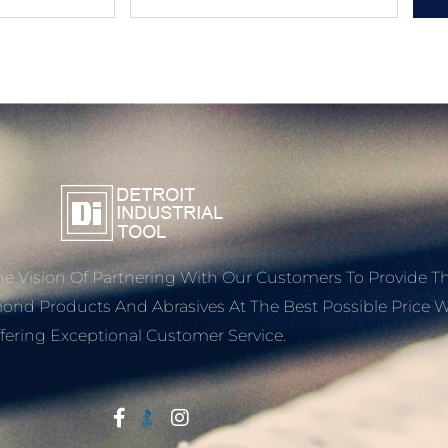
e Vision Of Partnering With Our Customers To Provide T
mond Products And Abrasives At The Best Possible Price W
fering Exceptional Customer Service.
Start With Trust