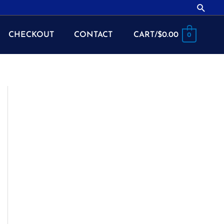
Searc
CHECKOUT
CONTACT
CART/
$
0.00
0