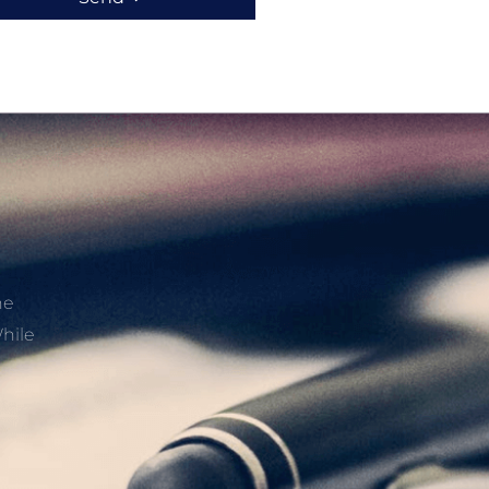
he
hile