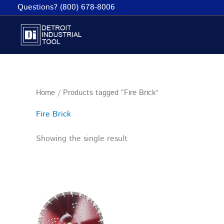
Skip
Questions? (800) 678-8006
to
content
Home
/ Products tagged “Fire Brick”
Fire Brick
Showing the single result