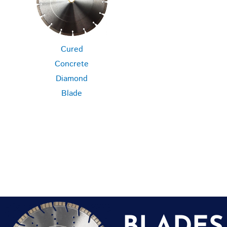
Cured
Concrete
Diamond
Blade