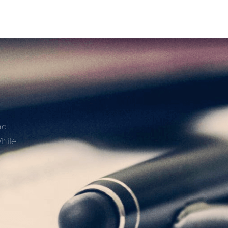
he
hile