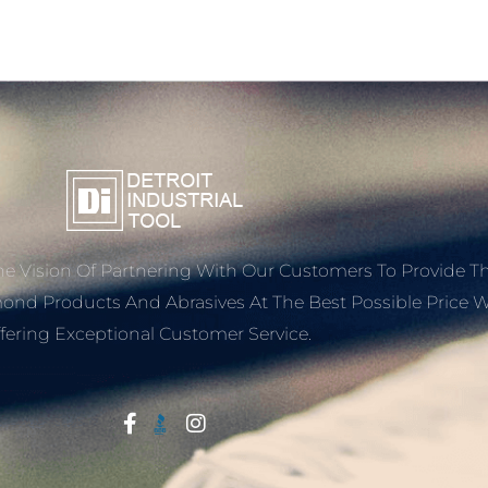
e Vision Of Partnering With Our Customers To Provide T
mond Products And Abrasives At The Best Possible Price W
fering Exceptional Customer Service.
Start With Trust