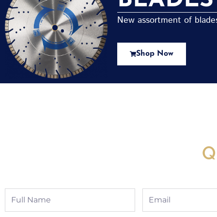
BLADES
New assortment of blades 
Shop Now
New Assortment Of Blades 
Q
Full
Email
Name