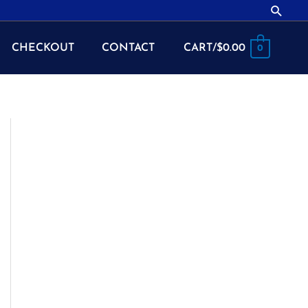
Searc
CHECKOUT
CONTACT
CART/
$
0.00
0