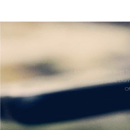
Founded In 1976 With Th
Highest Quality Tools, Dia
Of