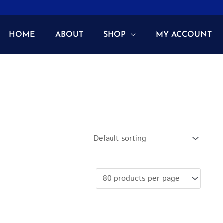
HOME
ABOUT
SHOP
MY ACCOUNT