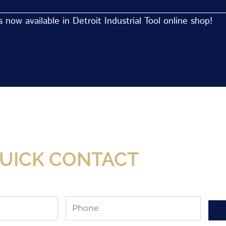
now available in Detroit Industrial Tool online shop!
Now Available At Detroit Industrial Tool Online S
UICK CONTACT
Phone