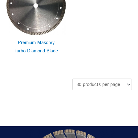
Premium Masonry
Turbo Diamond Blade