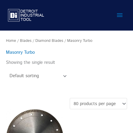
Skip
Main
to
content
Men
Home
/
Blades
/
Diamond Blades
/ Masonry Turbo
Masonry Turbo
Showing the single result