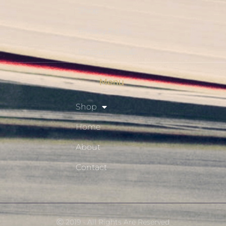
Shop
Privacy Policy
Resource Hub
Menu
Shop
Home
About
Contact
Ⓒ 2019 - All Rights Are Reserved