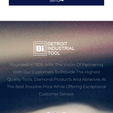
Send
Founded In 1976 With The Vision Of Partnering
With Our Customers To Provide The Highest
Quality Tools, Diamond Products And Abrasives At
The Best Possible Price While Offering Exceptional
Customer Service.