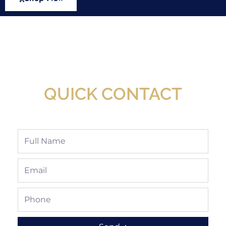
New Assortment Of Blades Now
Available At Detroit Industrial Tool Online
Shop!
QUICK CONTACT
Full
Name
Email
Phone