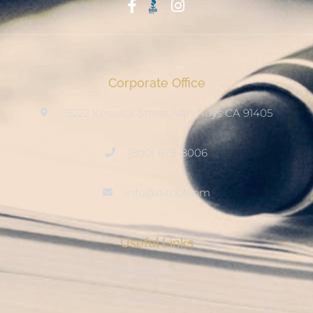
Start With Trust
Corporate Office
15222 Keswick Street, Van Nuys CA 91405
(800) 678-8006
info@ditool.com
Useful Links
My Account
Checkout