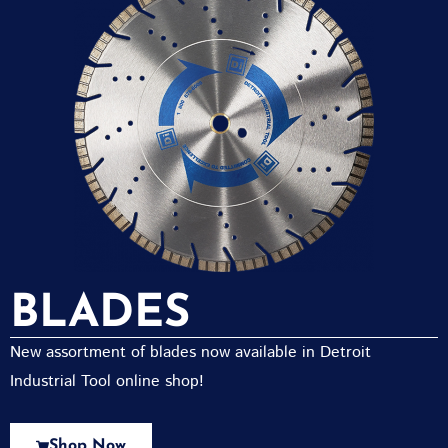
BLADES
New assortment of blades now available in Detroit
Industrial Tool online shop!
Shop Now