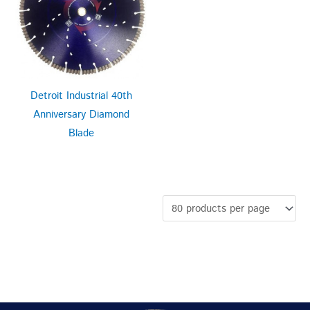
Detroit Industrial 40th
Anniversary Diamond
Blade