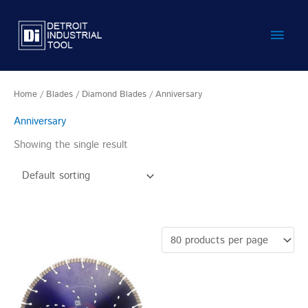
Skip
Main
to
content
Men
Home
/
Blades
/
Diamond Blades
/ Anniversary
Anniversary
Showing the single result