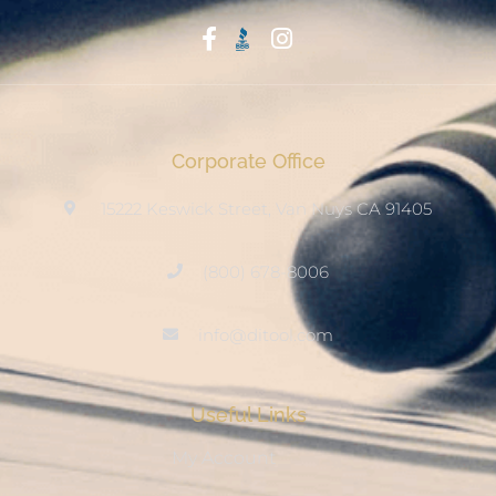
Start With Trust
Corporate Office
15222 Keswick Street, Van Nuys CA 91405
(800) 678-8006
info@ditool.com
Useful Links
My Account