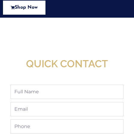
Shop Now
New Assortment Of Blades Now
Available At Detroit Industrial Tool Online
Shop!
QUICK CONTACT
Full
Name
Email
Phone