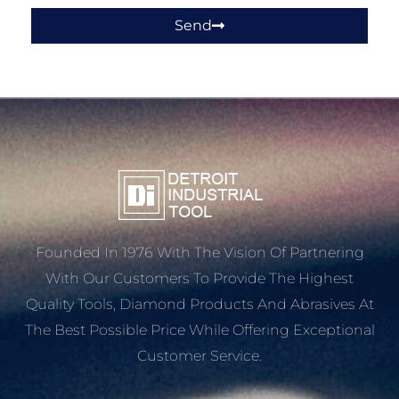
Send
Founded In 1976 With The Vision Of Partnering
With Our Customers To Provide The Highest
Quality Tools, Diamond Products And Abrasives At
The Best Possible Price While Offering Exceptional
Customer Service.