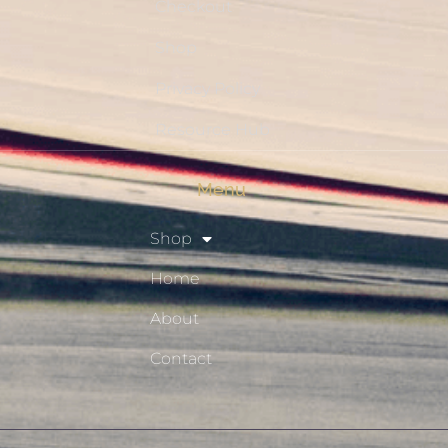
Checkout
Shop
Privacy Policy
Resource Hub
Menu
Shop
Home
About
Contact