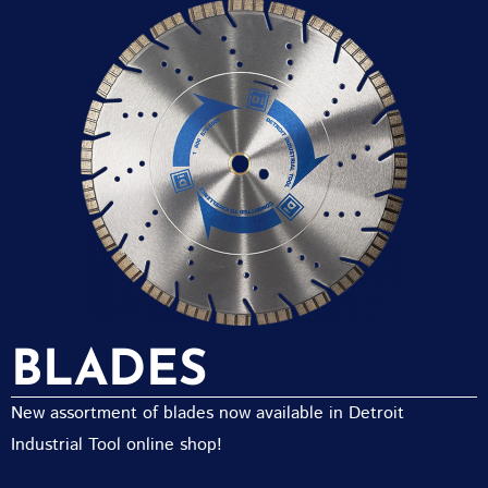
BLADES
New assortment of blades now available in Detroit
Industrial Tool online shop!