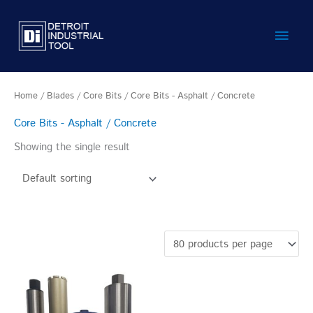
Skip
Main
to
content
Men
Home
/
Blades
/
Core Bits
/ Core Bits - Asphalt / Concrete
Core Bits - Asphalt / Concrete
Showing the single result