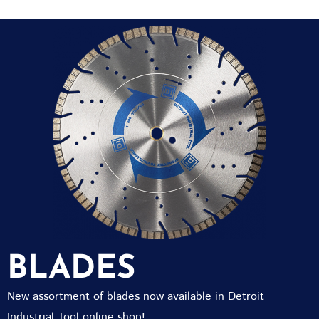
BLADES
New assortment of blades now available in Detroit
Industrial Tool online shop!