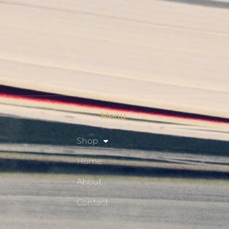
My Account
Checkout
Shop
Privacy Policy
Resource Hub
Menu
Shop
Home
About
Contact