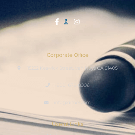
Start With Trust
Corporate Office
15222 Keswick Street, Van Nuys CA 91405
(800) 678-8006
info@ditool.com
Useful Links