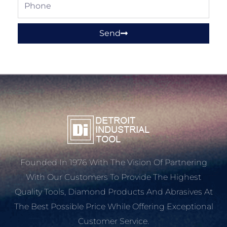
Phone
Send
Founded In 1976 With The Vision Of Partnering
With Our Customers To Provide The Highest
Quality Tools, Diamond Products And Abrasives At
The Best Possible Price While Offering Exceptional
Customer Service.