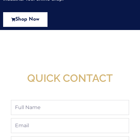
Shop Now
New Assortment Of Blades Now
Available At Detroit Industrial Tool Online
Shop!
QUICK CONTACT
Full
Name
Email