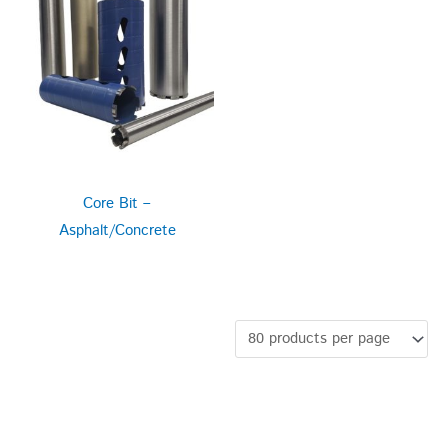
Core Bit –
Asphalt/Concrete