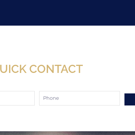
Now Available At Detroit Industrial Tool Online S
UICK CONTACT
Phone