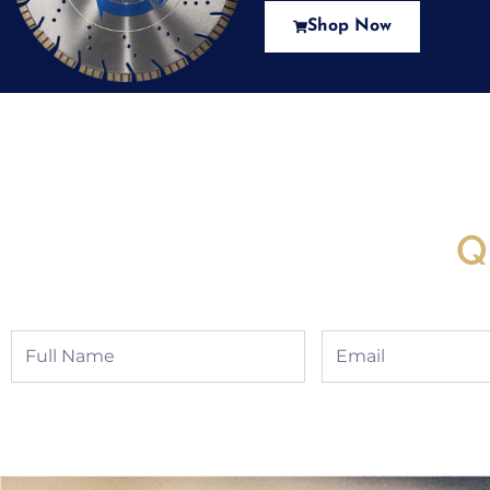
Shop Now
New Assortment Of Blades 
Q
Full
Email
Name