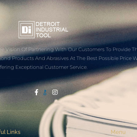
e Vision Of Partnering With Our Customers To Provide T
mond Products And Abrasives At The Best Possible Price W
fering Exceptional Customer Service.
Start With Trust
ul Links
Menu