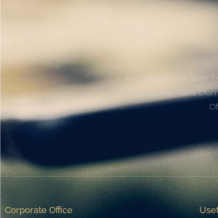
Founded In 1976 With Th
Highest Quality Tools, Dia
Of
Corporate Office
Usef