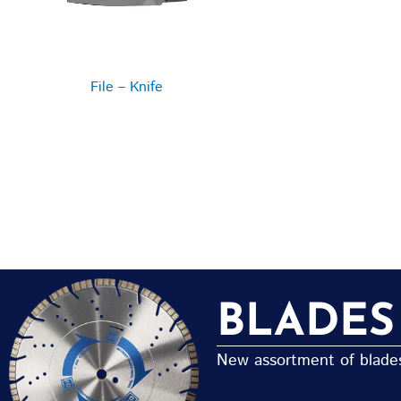
File – Knife
BLADES
New assortment of blades 