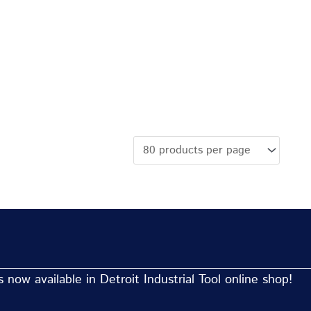
now available in Detroit Industrial Tool online shop!