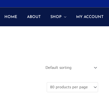
HOME
ABOUT
SHOP
MY ACCOUNT