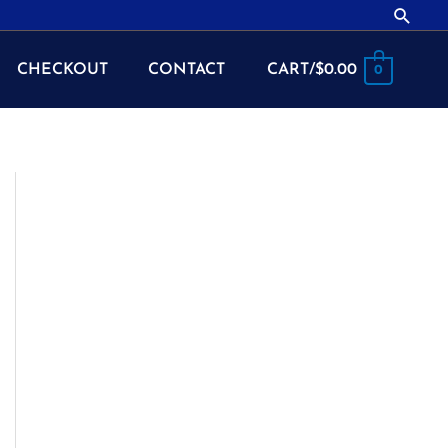
Searc
CHECKOUT
CONTACT
CART/
$
0.00
0