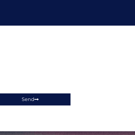
hop!
Send