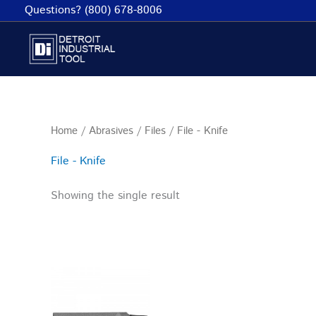
Skip
Questions? (800) 678-8006
to
content
Home
/
Abrasives
/
Files
/ File - Knife
File - Knife
Showing the single result