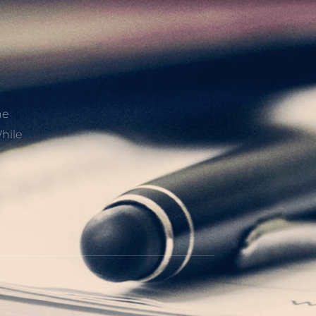
he
hile