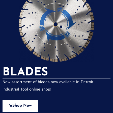
BLADES
New assortment of blades now available in Detroit
Industrial Tool online shop!
Shop Now