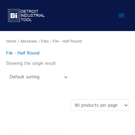
Skip
Main
to
content
Men
Home
/
Abrasives
/
Files
/ File - Half Round
File - Half Round
Showing the single result