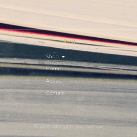
Privacy Policy
Resource Hub
Menu
Shop
Home
About
Contact
Ⓒ 2019 - All Rights Are Reserved