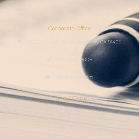
Corporate Office
15222 Keswick Street, Van Nuys CA 91405
(800) 678-8006
info@ditool.com
Useful Links
My Account
Checkout
Shop