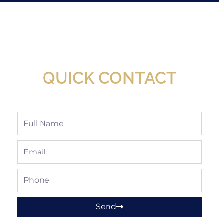
New Assortment Of Blades Now
Available At Detroit Industrial Tool Online
Shop!
QUICK CONTACT
Full
Name
Email
Phone
Send