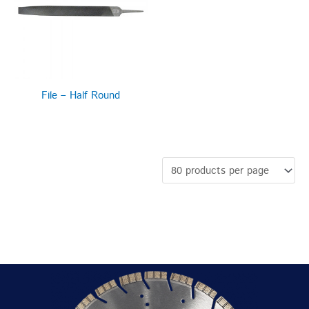
File – Half Round