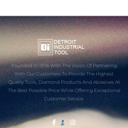
Founded In 1976 With The Vision Of Partnering
With Our Customers To Provide The Highest
Quality Tools, Diamond Products And Abrasives At
The Best Possible Price While Offering Exceptional
Customer Service.
Start With Trust