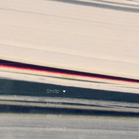
My Account
Checkout
Shop
Privacy Policy
Resource Hub
Menu
Shop
Home
About
Contact