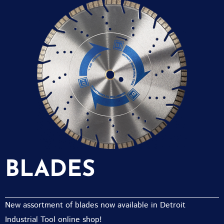
BLADES
New assortment of blades now available in Detroit
Industrial Tool online shop!