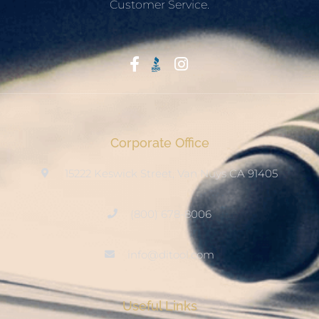
Customer Service.
Start With Trust
Corporate Office
15222 Keswick Street, Van Nuys CA 91405
(800) 678-8006
info@ditool.com
Useful Links