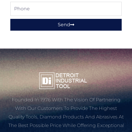
Phone
Send
Founded In 1976 With The Vision Of Partnering
With Our Customers To Provide The Highest
Quality Tools, Diamond Products And Abrasives At
The Best Possible Price While Offering Exceptional