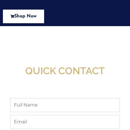
Shop Now
New Assortment Of Blades Now
Available At Detroit Industrial Tool Online
Shop!
QUICK CONTACT
Full
Name
Email