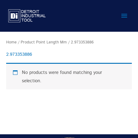
Skip
Main
to
content
Men
Home
/ Product Point Length Mm / 2.973353886
2.973353886
No products were found matching your
selection.