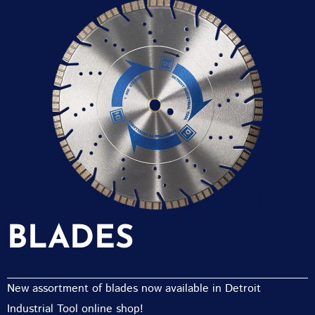
BLADES
New assortment of blades now available in Detroit
Industrial Tool online shop!