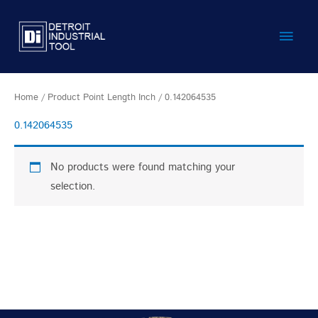
Skip
Main
to
content
Men
Home
/ Product Point Length Inch / 0.142064535
0.142064535
No products were found matching your
selection.