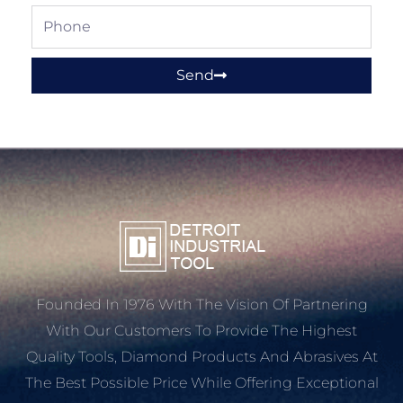
Phone
Send
Founded In 1976 With The Vision Of Partnering
With Our Customers To Provide The Highest
Quality Tools, Diamond Products And Abrasives At
The Best Possible Price While Offering Exceptional