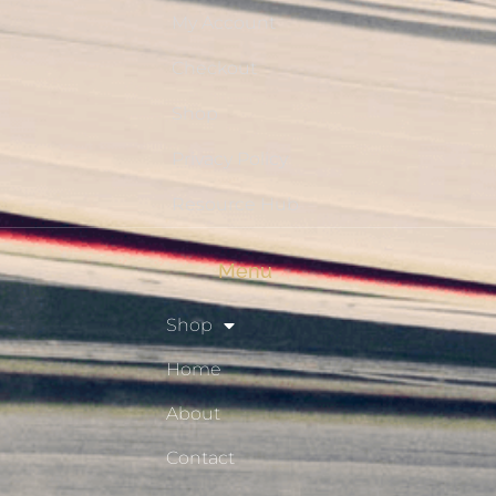
My Account
Checkout
Shop
Privacy Policy
Resource Hub
Menu
Shop
Home
About
Contact