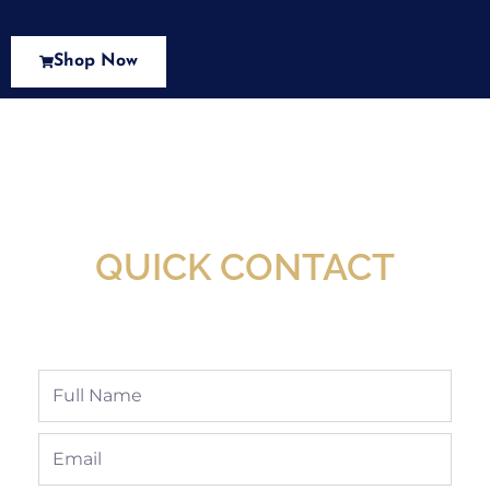
Shop Now
New Assortment Of Blades Now
Available At Detroit Industrial Tool Online
Shop!
QUICK CONTACT
Full
Name
Email