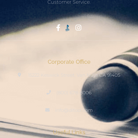
Customer Service.
Start With Trust
Corporate Office
15222 Keswick Street, Van Nuys CA 91405
(800) 678-8006
info@ditool.com
Useful Links