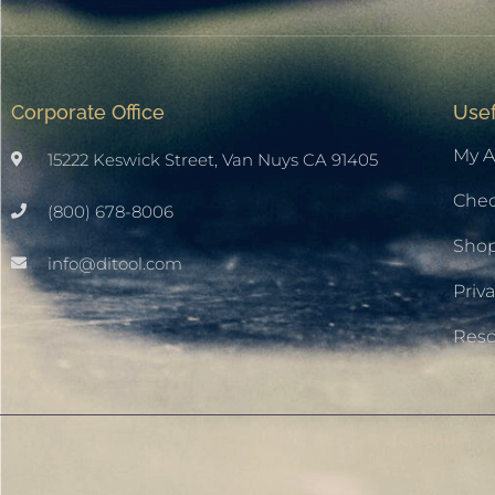
Corporate Office
Usef
My A
15222 Keswick Street, Van Nuys CA 91405
Che
(800) 678-8006
Sho
info@ditool.com
Priva
Res