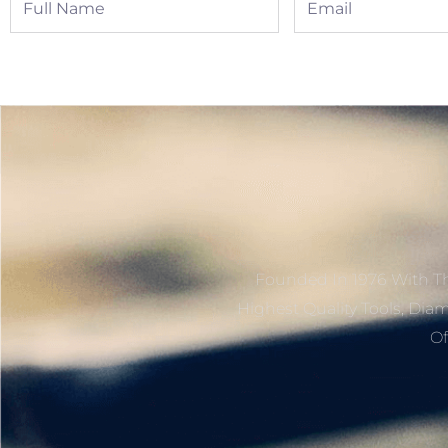
Name
Founded In 1976 With Th
Highest Quality Tools, Dia
Of