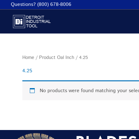
Skip
Questions? (800) 678-8006
to
content
Home
/ Product Oal Inch / 4.25
4.25
No products were found matching your selec