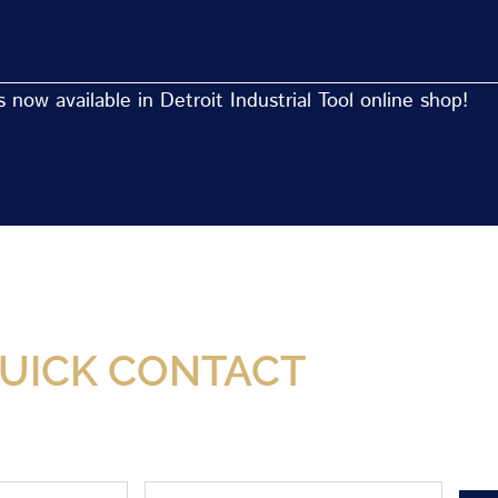
now available in Detroit Industrial Tool online shop!
Now Available At Detroit Industrial Tool Online S
UICK CONTACT
Phone