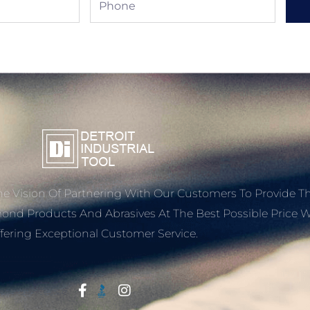
e Vision Of Partnering With Our Customers To Provide T
mond Products And Abrasives At The Best Possible Price W
fering Exceptional Customer Service.
Start With Trust