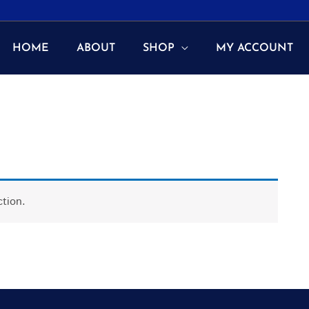
HOME
ABOUT
SHOP
MY ACCOUNT
tion.