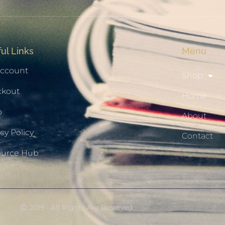
ul Links
Menu
ccount
Shop
ckout
Home
p
About
cy Policy
Contact
ource Hub
Ⓒ 2019 - All Rights Are Reserved