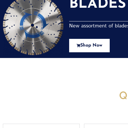
BLADES
New assortment of blades 
Shop Now
New Assortment Of Blades 
Q
Full
Email