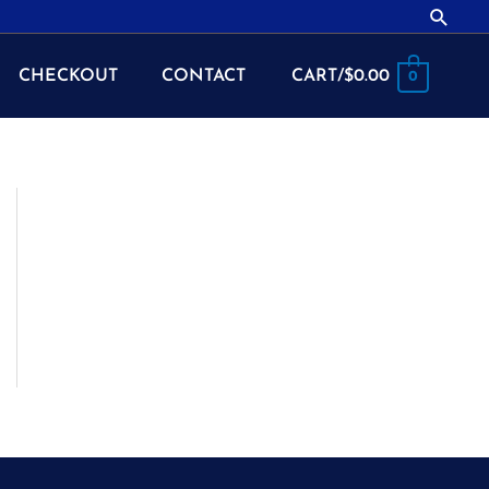
Searc
CHECKOUT
CONTACT
CART/
$
0.00
0