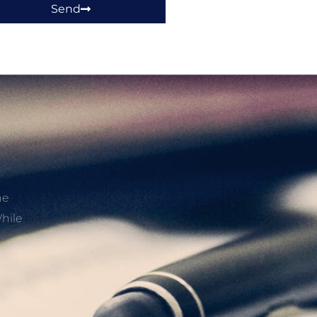
Send
he
hile