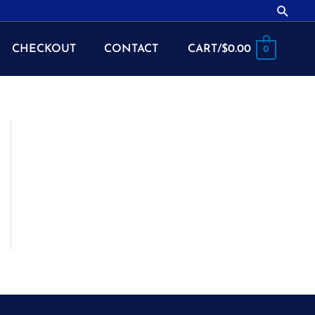
Searc
CHECKOUT
CONTACT
CART/
$
0.00
0