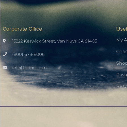
Corporate Office
Usef
My A
15222 Keswick Street, Van Nuys CA 91405
Che
(800) 678-8006
Sho
info@ditool.com
Priva
Res