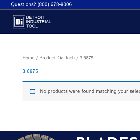
Skip
Questions? (800) 678-8006
to
content
Home
/ Product Oal Inch / 3.6875
3.6875
No products were found matching your selec