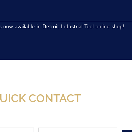
now available in Detroit Industrial Tool online shop!
Now Available At Detroit Industrial Tool Online S
UICK CONTACT
Phone