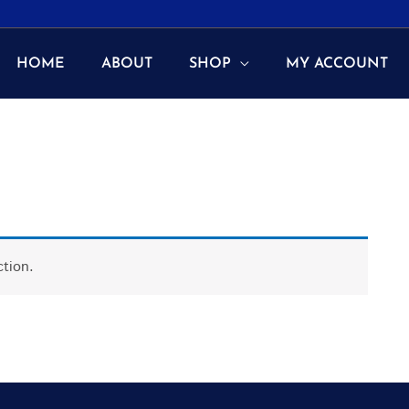
HOME
ABOUT
SHOP
MY ACCOUNT
tion.