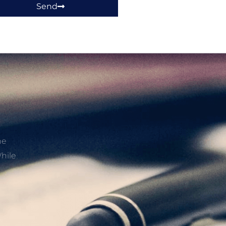
Send
he
hile