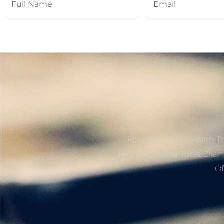
Name
Founded In 1976 With Th
Highest Quality Tools, Dia
Of