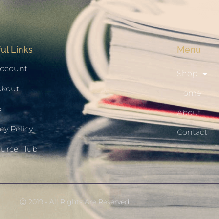
ul Links
Menu
ccount
Shop
ckout
Home
p
About
cy Policy
Contact
ource Hub
Ⓒ 2019 - All Rights Are Reserved