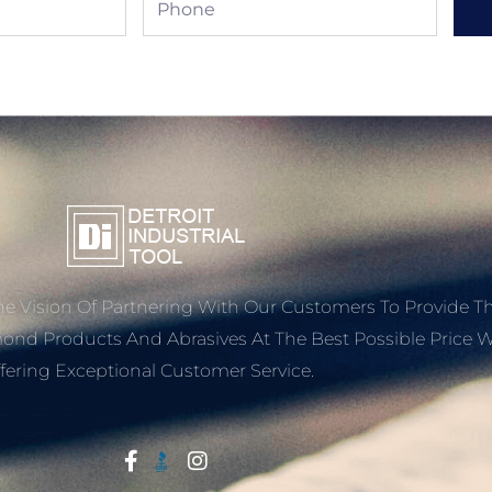
e Vision Of Partnering With Our Customers To Provide T
mond Products And Abrasives At The Best Possible Price W
fering Exceptional Customer Service.
Start With Trust