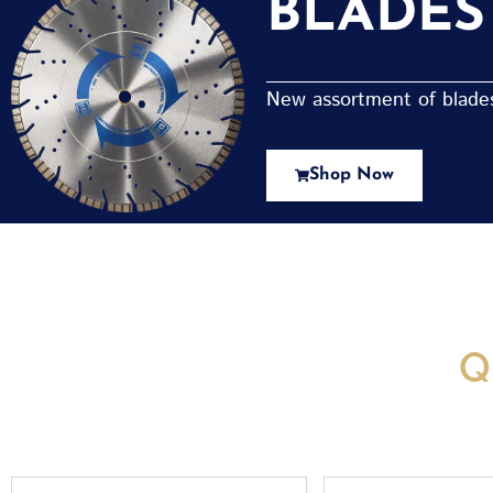
BLADES
New assortment of blades 
Shop Now
New Assortment Of Blades 
Q
Full
Email