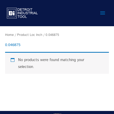
Skip
Main
to
content
Men
Home
/ Product Loc Inch / 0.046875
0.046875
No products were found matching your
selection.