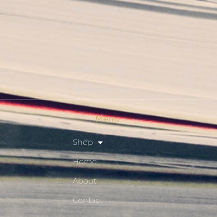
My Account
Checkout
Shop
Privacy Policy
Resource Hub
Menu
Shop
Home
About
Contact