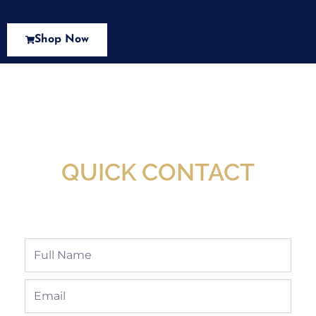
Shop Now
New Assortment Of Blades Now
Available At Detroit Industrial Tool Online
Shop!
QUICK CONTACT
Full
Name
Email