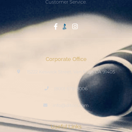
Customer Service.
Start With Trust
Corporate Office
15222 Keswick Street, Van Nuys CA 91405
(800) 678-8006
info@ditool.com
Useful Links