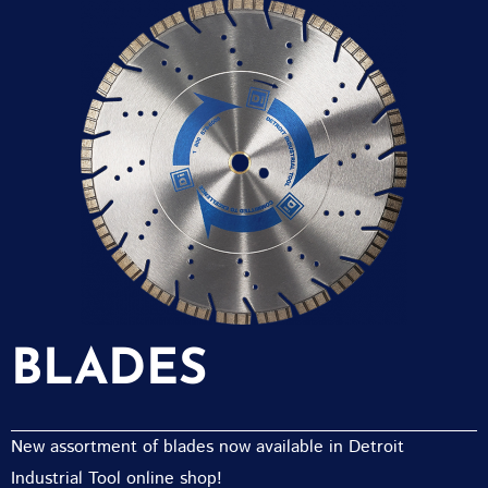
BLADES
New assortment of blades now available in Detroit
Industrial Tool online shop!