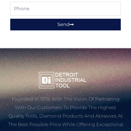
Phone
Send
Founded In 1976 With The Vision Of Partnering
With Our Customers To Provide The Highest
Quality Tools, Diamond Products And Abrasives At
The Best Possible Price While Offering Exceptional