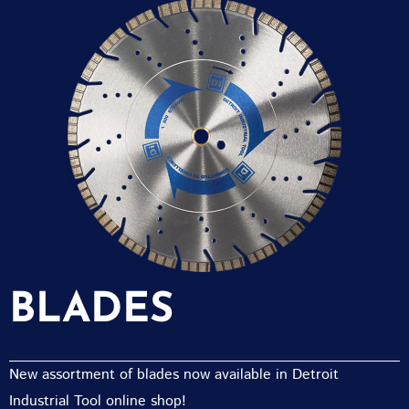
BLADES
New assortment of blades now available in Detroit
Industrial Tool online shop!