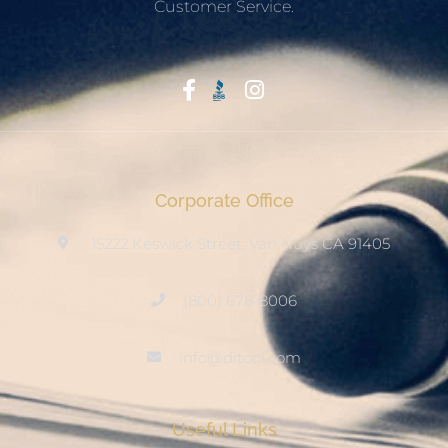
Customer Service.
Start With Trust
Corporate Office
15222 Keswick Street, Van Nuys CA 91405
(800) 678-8006
info@ditool.com
Useful Links