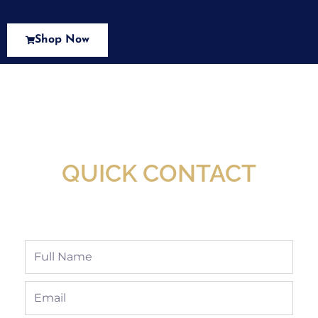
Shop Now
New Assortment Of Blades Now
Available At Detroit Industrial Tool Online
Shop!
QUICK CONTACT
Full
Name
Email