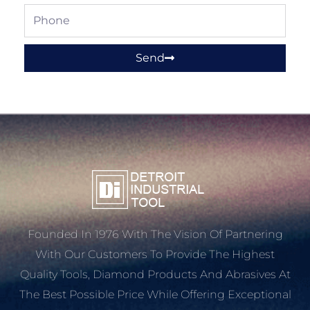
Phone
Send
Founded In 1976 With The Vision Of Partnering
With Our Customers To Provide The Highest
Quality Tools, Diamond Products And Abrasives At
The Best Possible Price While Offering Exceptional