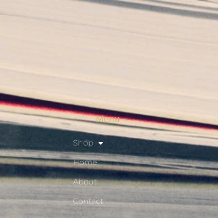
My Account
Checkout
Shop
Privacy Policy
Resource Hub
Menu
Shop
Home
About
Contact