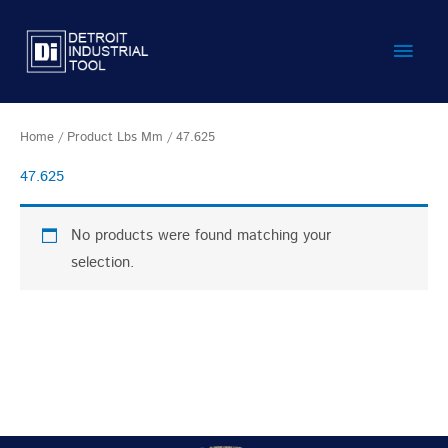
Skip
Main
to
content
Men
Home
/ Product Lbs Mm / 47.625
47.625
No products were found matching your
selection.