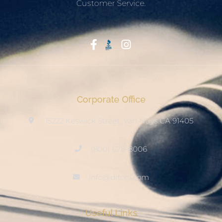
Customer Service.
Start With Trust
Corporate Office
15222 Keswick Street, Van Nuys CA 91405
(800) 678-8006
info@ditool.com
Useful Links