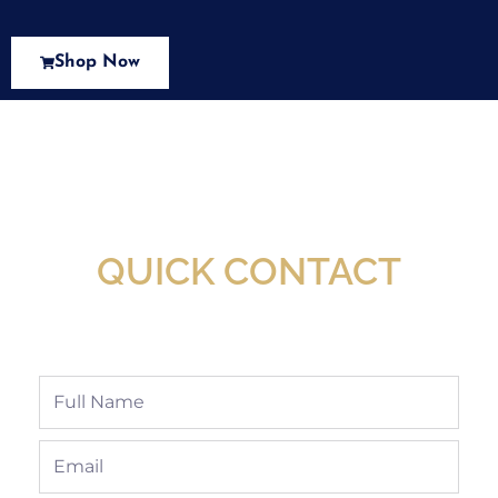
Shop Now
New Assortment Of Blades Now
Available At Detroit Industrial Tool Online
Shop!
QUICK CONTACT
Full
Name
Email