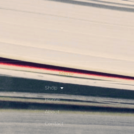
My Account
Checkout
Shop
Privacy Policy
Resource Hub
Menu
Shop
Home
About
Contact