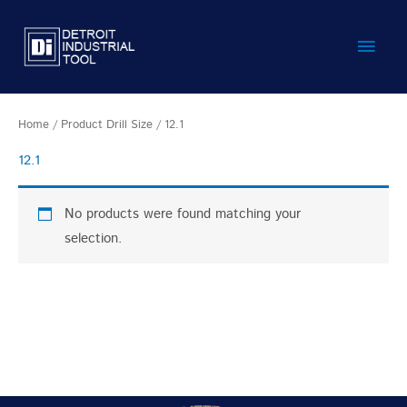
Skip
Main
to
content
Men
Home
/ Product Drill Size / 12.1
12.1
No products were found matching your
selection.