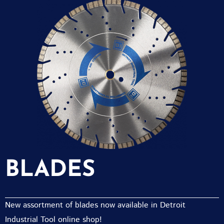
BLADES
New assortment of blades now available in Detroit
Industrial Tool online shop!