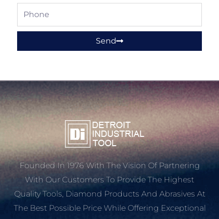
Phone
Send
Founded In 1976 With The Vision Of Partnering
With Our Customers To Provide The Highest
Quality Tools, Diamond Products And Abrasives At
The Best Possible Price While Offering Exceptional