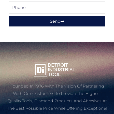
Phone
Send
Founded In 1976 With The Vision Of Partnering
With Our Customers To Provide The Highest
Quality Tools, Diamond Products And Abrasives At
The Best Possible Price While Offering Exceptional