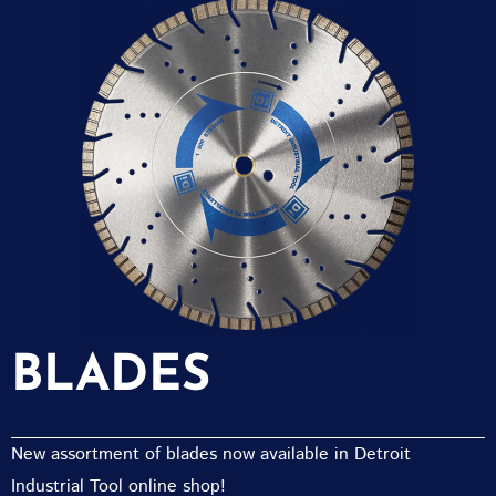
BLADES
New assortment of blades now available in Detroit
Industrial Tool online shop!