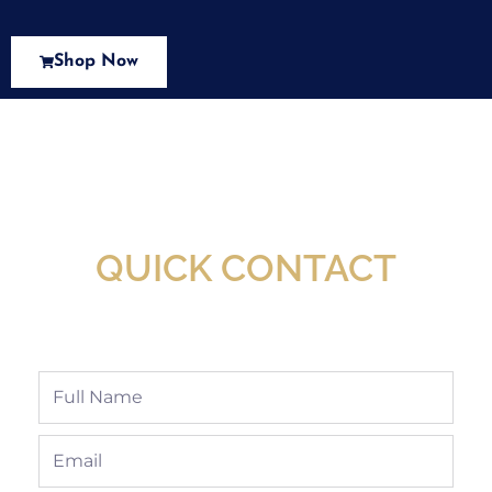
Shop Now
New Assortment Of Blades Now
Available At Detroit Industrial Tool Online
Shop!
QUICK CONTACT
Full
Name
Email