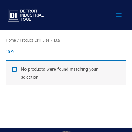
Skip
Main
to
content
Men
Home
/ Product Drill Size / 10.9
10.9
No products were found matching your
selection.