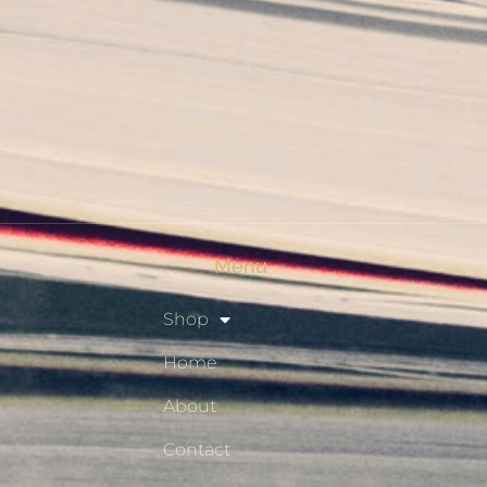
My Account
Checkout
Shop
Privacy Policy
Resource Hub
Menu
Shop
Home
About
Contact