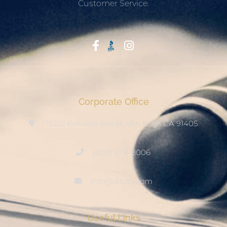
Customer Service.
Start With Trust
Corporate Office
15222 Keswick Street, Van Nuys CA 91405
(800) 678-8006
info@ditool.com
Useful Links