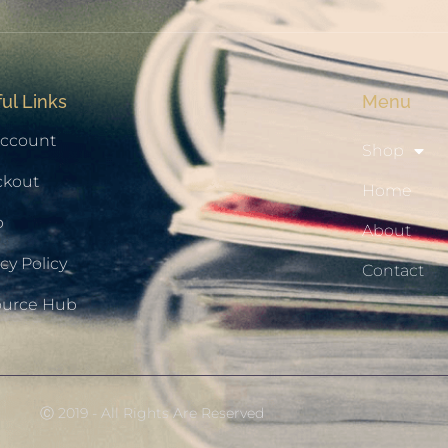
ul Links
Menu
ccount
Shop
ckout
Home
p
About
cy Policy
Contact
ource Hub
Ⓒ 2019 - All Rights Are Reserved