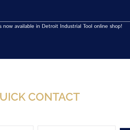
now available in Detroit Industrial Tool online shop!
Now Available At Detroit Industrial Tool Online S
UICK CONTACT
Phone