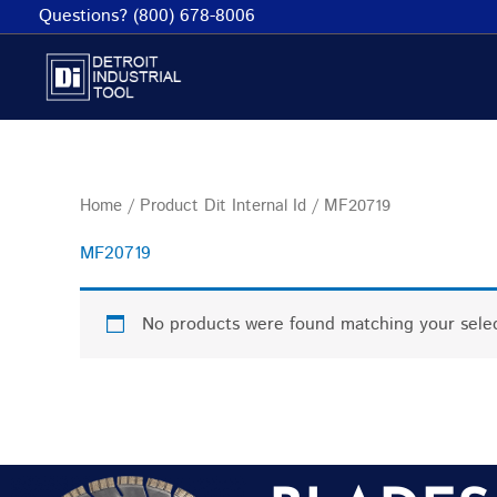
Skip
Questions? (800) 678-8006
to
content
Home
/ Product Dit Internal Id / MF20719
MF20719
No products were found matching your selec