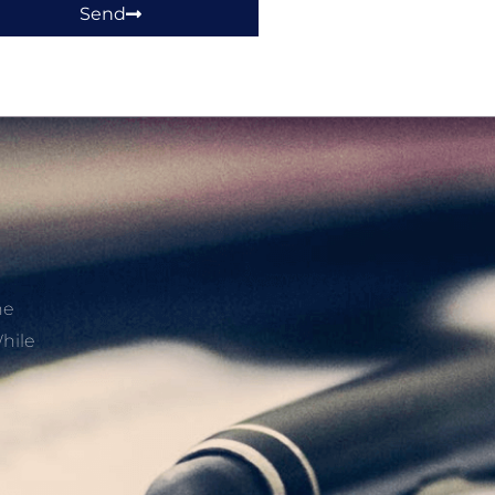
Send
he
hile