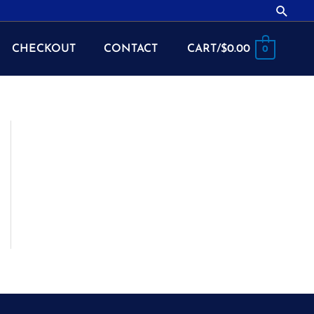
Searc
CHECKOUT
CONTACT
CART/
$
0.00
0