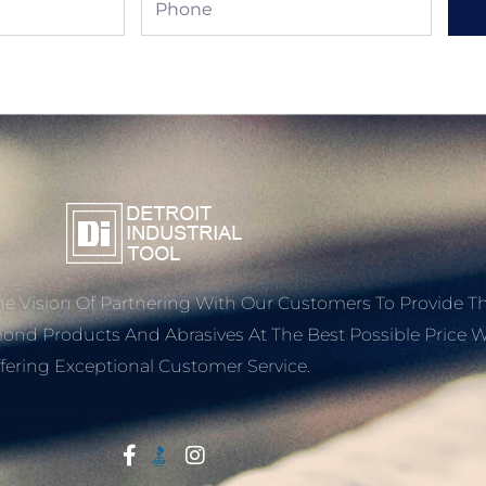
e Vision Of Partnering With Our Customers To Provide T
mond Products And Abrasives At The Best Possible Price W
fering Exceptional Customer Service.
Start With Trust