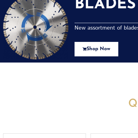
BLADES
New assortment of blades 
Shop Now
New Assortment Of Blades 
Q
Full
Email