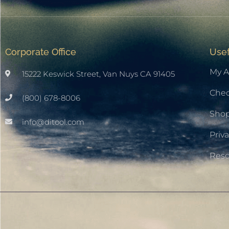
Corporate Office
Usef
My A
15222 Keswick Street, Van Nuys CA 91405
Che
(800) 678-8006
Sho
info@ditool.com
Priva
Res