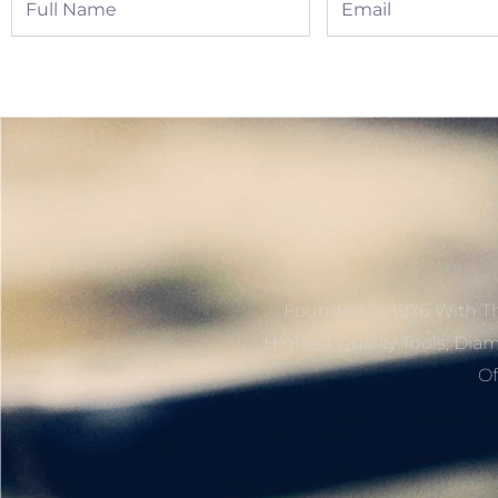
Name
Founded In 1976 With Th
Highest Quality Tools, Dia
Of