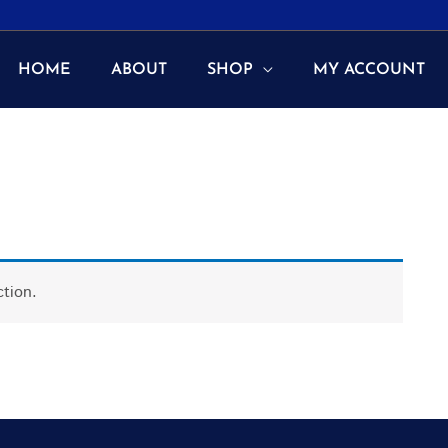
HOME
ABOUT
SHOP
MY ACCOUNT
tion.