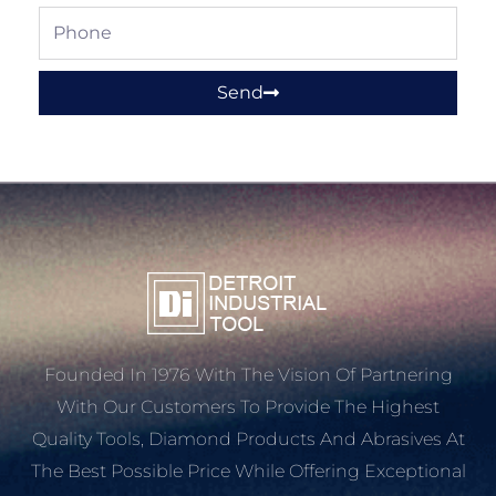
Phone
Send
Founded In 1976 With The Vision Of Partnering
With Our Customers To Provide The Highest
Quality Tools, Diamond Products And Abrasives At
The Best Possible Price While Offering Exceptional