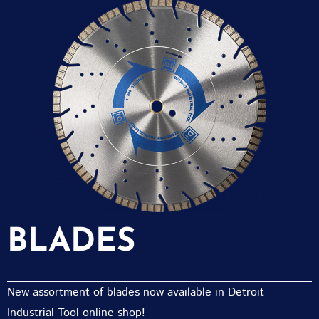
BLADES
New assortment of blades now available in Detroit
Industrial Tool online shop!