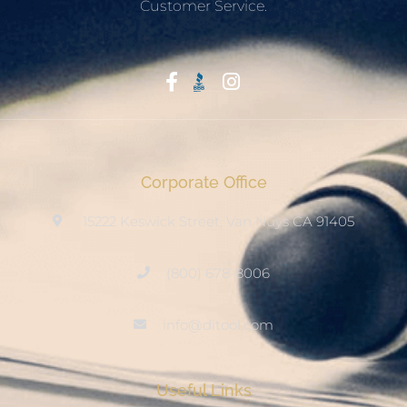
Customer Service.
Start With Trust
Corporate Office
15222 Keswick Street, Van Nuys CA 91405
(800) 678-8006
info@ditool.com
Useful Links