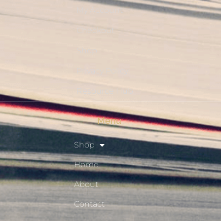
My Account
Checkout
Shop
Privacy Policy
Resource Hub
Menu
Shop
Home
About
Contact