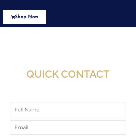
Shop Now
New Assortment Of Blades Now
Available At Detroit Industrial Tool Online
Shop!
QUICK CONTACT
Full
Name
Email