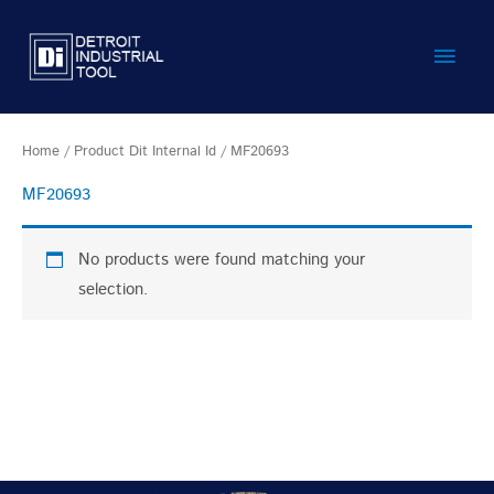
Skip
Main
to
content
Men
Home
/ Product Dit Internal Id / MF20693
MF20693
No products were found matching your
selection.