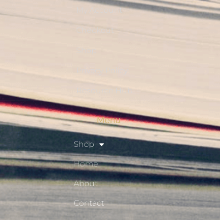
My Account
Checkout
Shop
Privacy Policy
Resource Hub
Menu
Shop
Home
About
Contact