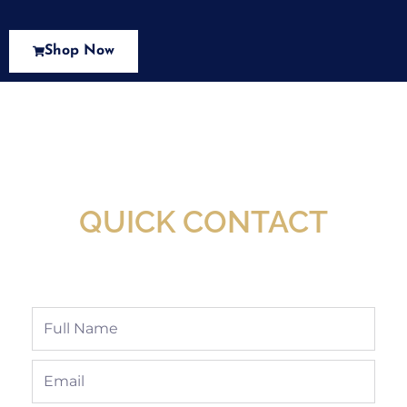
Shop Now
New Assortment Of Blades Now
Available At Detroit Industrial Tool Online
Shop!
QUICK CONTACT
Full
Name
Email