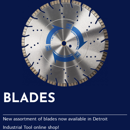
BLADES
New assortment of blades now available in Detroit
Industrial Tool online shop!