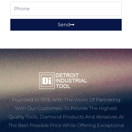
Phone
Send
Founded In 1976 With The Vision Of Partnering
With Our Customers To Provide The Highest
Quality Tools, Diamond Products And Abrasives At
The Best Possible Price While Offering Exceptional