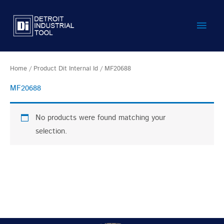
Skip
Main
to
content
Men
Home
/ Product Dit Internal Id / MF20688
MF20688
No products were found matching your
selection.