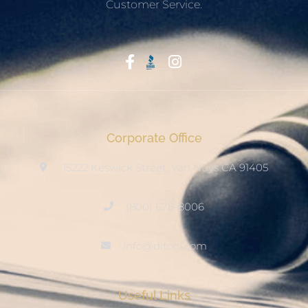
Customer Service.
Start With Trust
Corporate Office
15222 Keswick Street, Van Nuys CA 91405
(800) 678-8006
info@ditool.com
Useful Links