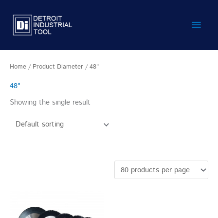
Skip
Main
to
content
Men
Home
/ Product Diameter / 48"
48"
Showing the single result