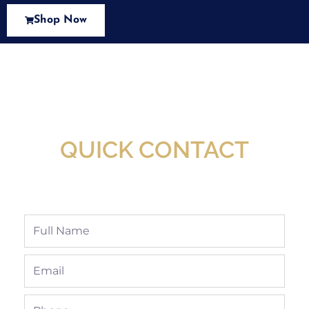
Shop Now
New Assortment Of Blades Now
Available At Detroit Industrial Tool Online
Shop!
QUICK CONTACT
Full
Name
Email
Phone