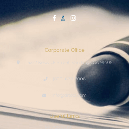
Start With Trust
Corporate Office
15222 Keswick Street, Van Nuys CA 91405
(800) 678-8006
info@ditool.com
Useful Links
My Account