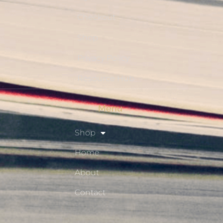
Checkout
Shop
Privacy Policy
Resource Hub
Menu
Shop
Home
About
Contact