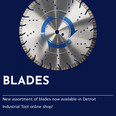
BLADES
New assortment of blades now available in Detroit
Industrial Tool online shop!