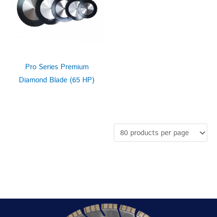
Pro Series Premium
Diamond Blade (65 HP)