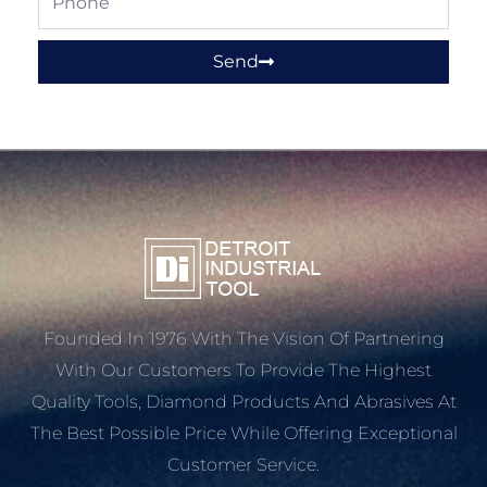
Send
Founded In 1976 With The Vision Of Partnering
With Our Customers To Provide The Highest
Quality Tools, Diamond Products And Abrasives At
The Best Possible Price While Offering Exceptional
Customer Service.