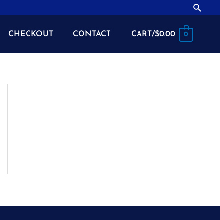
Searc
CHECKOUT
CONTACT
CART/
$
0.00
0