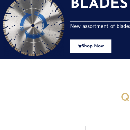
BLADES
New assortment of blades 
Shop Now
New Assortment Of Blades 
Q
Full
Email