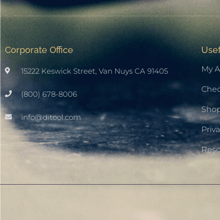
Corporate Office
Usef
My A
15222 Keswick Street, Van Nuys CA 91405
Che
(800) 678-8006
Sho
info@ditool.com
Priva
Res