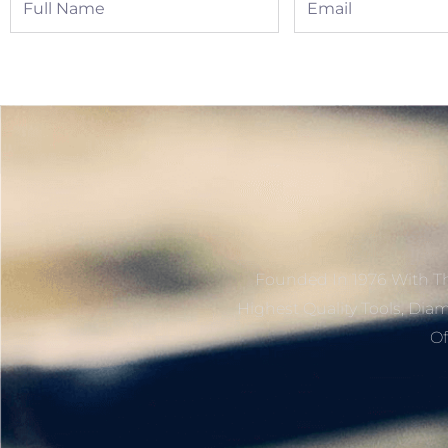
Name
Founded In 1976 With Th
Highest Quality Tools, Dia
Of