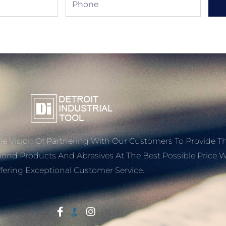
e Vision Of Partnering With Our Customers To Provide T
mond Products And Abrasives At The Best Possible Price W
fering Exceptional Customer Service.
Start With Trust