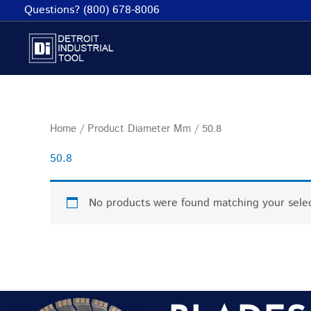
Skip
Questions? (800) 678-8006
to
content
Home
/ Product Diameter Mm / 50.8
50.8
No products were found matching your selec