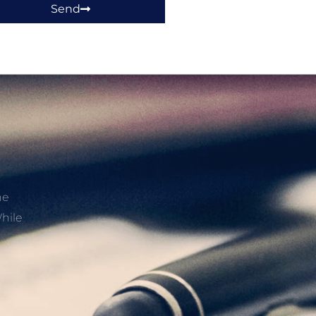
Send
he
hile