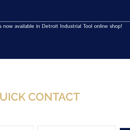
now available in Detroit Industrial Tool online shop!
Now Available At Detroit Industrial Tool Online S
UICK CONTACT
Phone