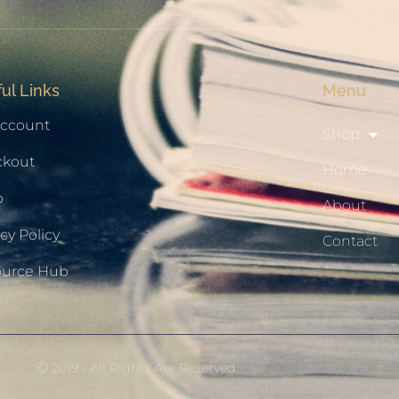
ul Links
Menu
ccount
Shop
ckout
Home
p
About
cy Policy
Contact
ource Hub
Ⓒ 2019 - All Rights Are Reserved