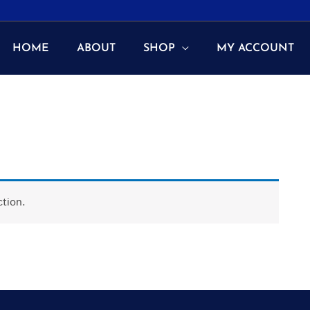
HOME
ABOUT
SHOP
MY ACCOUNT
tion.