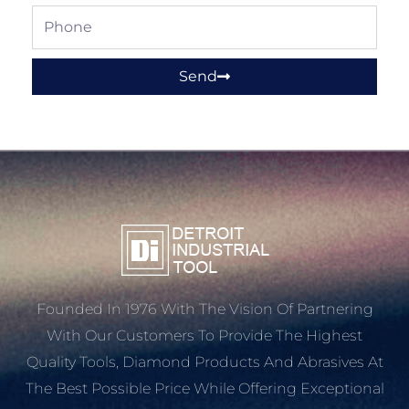
Phone
Send
Founded In 1976 With The Vision Of Partnering
With Our Customers To Provide The Highest
Quality Tools, Diamond Products And Abrasives At
The Best Possible Price While Offering Exceptional