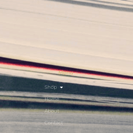
My Account
Checkout
Shop
Privacy Policy
Resource Hub
Menu
Shop
Home
About
Contact