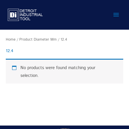
Skip
Main
to
content
Men
Home
/ Product Diameter Mm / 12.4
12.4
No products were found matching your
selection.