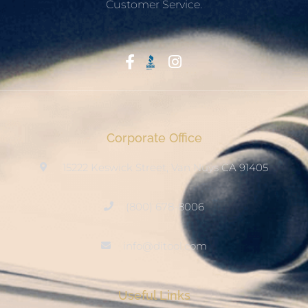
Customer Service.
Start With Trust
Corporate Office
15222 Keswick Street, Van Nuys CA 91405
(800) 678-8006
info@ditool.com
Useful Links