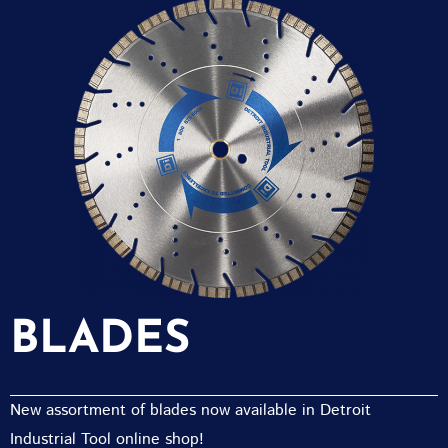
BLADES
New assortment of blades now available in Detroit
Industrial Tool online shop!