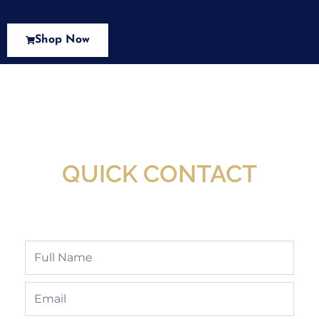
Shop Now
New Assortment Of Blades Now
Available At Detroit Industrial Tool Online
Shop!
QUICK CONTACT
Full
Name
Email