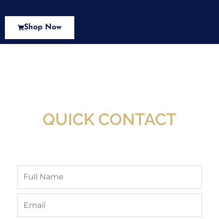
Shop Now
New Assortment Of Blades Now
Available At Detroit Industrial Tool Online
Shop!
QUICK CONTACT
Full
Name
Email