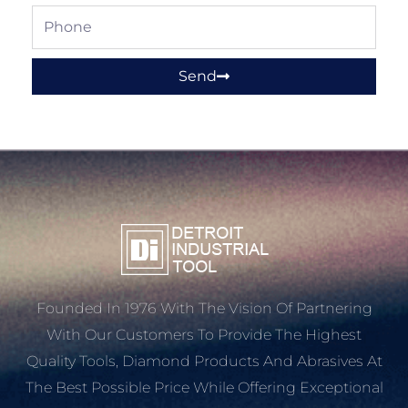
Phone
Send
Founded In 1976 With The Vision Of Partnering
With Our Customers To Provide The Highest
Quality Tools, Diamond Products And Abrasives At
The Best Possible Price While Offering Exceptional