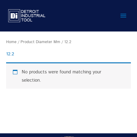
Skip
Main
to
content
Men
Home
/ Product Diameter Mm / 12.2
12.2
No products were found matching your
selection.