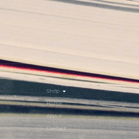
My Account
Checkout
Shop
Privacy Policy
Resource Hub
Menu
Shop
Home
About
Contact