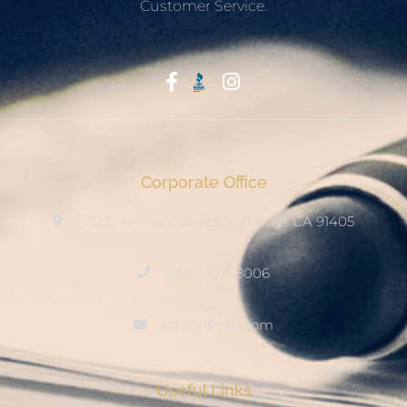
Customer Service.
Start With Trust
Corporate Office
15222 Keswick Street, Van Nuys CA 91405
(800) 678-8006
info@ditool.com
Useful Links