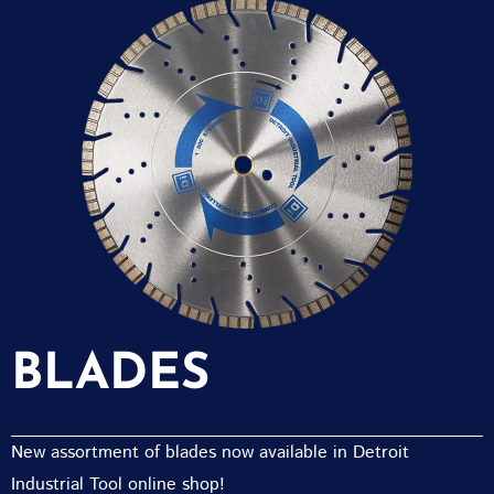
BLADES
New assortment of blades now available in Detroit
Industrial Tool online shop!