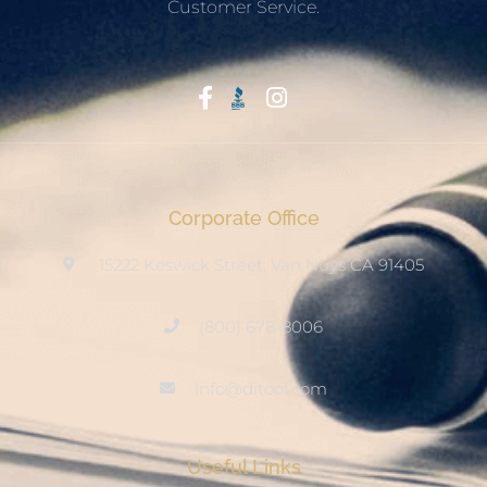
Customer Service.
Start With Trust
Corporate Office
15222 Keswick Street, Van Nuys CA 91405
(800) 678-8006
info@ditool.com
Useful Links