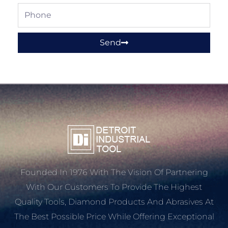
Phone
Send
Founded In 1976 With The Vision Of Partnering
With Our Customers To Provide The Highest
Quality Tools, Diamond Products And Abrasives At
The Best Possible Price While Offering Exceptional