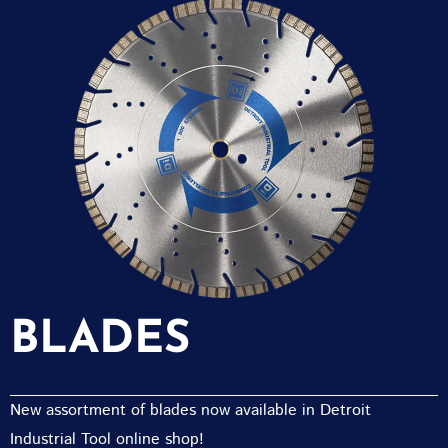
BLADES
New assortment of blades now available in Detroit
Industrial Tool online shop!