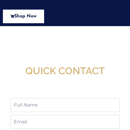
Shop Now
New Assortment Of Blades Now
Available At Detroit Industrial Tool Online
Shop!
QUICK CONTACT
Full
Name
Email