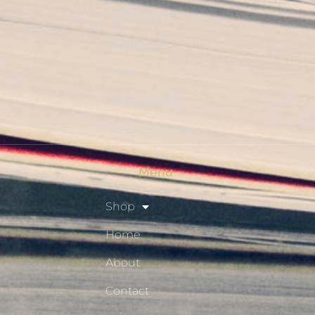
My Account
Checkout
Shop
Privacy Policy
Resource Hub
Menu
Shop
Home
About
Contact