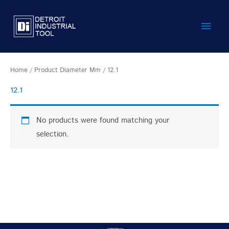
Skip
Main
to
content
Men
Home
/ Product Diameter Mm / 12.1
12.1
No products were found matching your
selection.