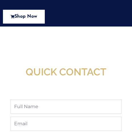
Shop Now
New Assortment Of Blades Now
Available At Detroit Industrial Tool Online
Shop!
QUICK CONTACT
Full
Name
Email