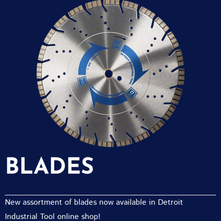
BLADES
New assortment of blades now available in Detroit
Industrial Tool online shop!