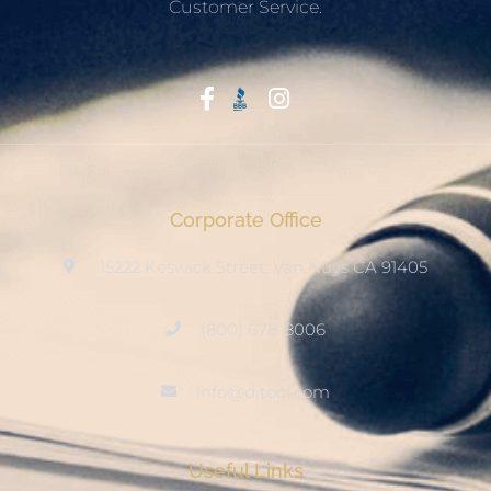
Customer Service.
Start With Trust
Corporate Office
15222 Keswick Street, Van Nuys CA 91405
(800) 678-8006
info@ditool.com
Useful Links