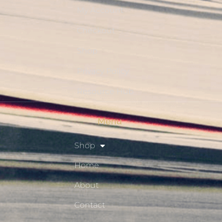
My Account
Checkout
Shop
Privacy Policy
Resource Hub
Menu
Shop
Home
About
Contact