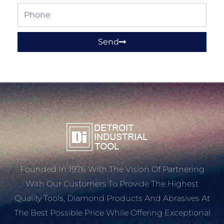
Phone
Send
Founded In 1976 With The Vision Of Partnering
With Our Customers To Provide The Highest
Quality Tools, Diamond Products And Abrasives At
The Best Possible Price While Offering Exceptional