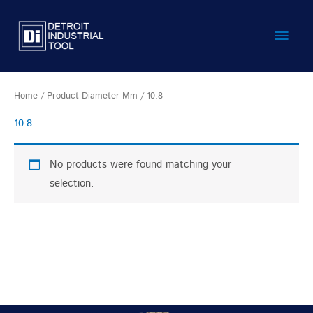
Skip
Main
to
content
Men
Home
/ Product Diameter Mm / 10.8
10.8
No products were found matching your
selection.