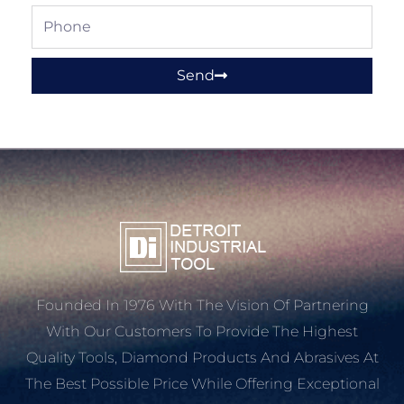
Phone
Send
Founded In 1976 With The Vision Of Partnering
With Our Customers To Provide The Highest
Quality Tools, Diamond Products And Abrasives At
The Best Possible Price While Offering Exceptional