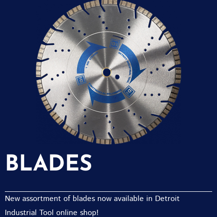
BLADES
New assortment of blades now available in Detroit
Industrial Tool online shop!