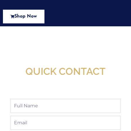
Shop Now
New Assortment Of Blades Now
Available At Detroit Industrial Tool Online
Shop!
QUICK CONTACT
Full
Name
Email