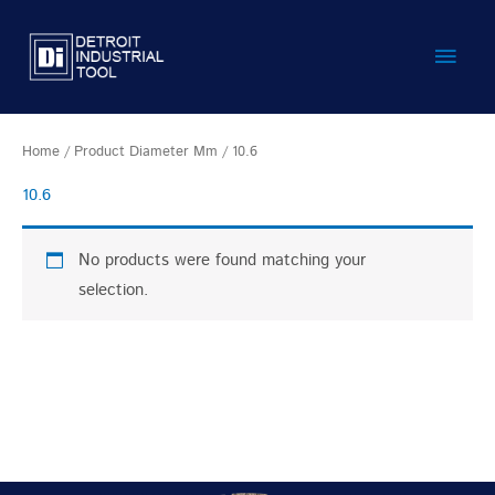
Skip
Main
to
content
Men
Home
/ Product Diameter Mm / 10.6
10.6
No products were found matching your
selection.