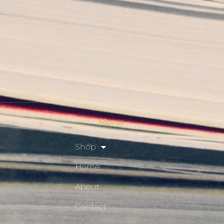
My Account
Checkout
Shop
Privacy Policy
Resource Hub
Menu
Shop
Home
About
Contact