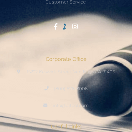
Customer Service.
Start With Trust
Corporate Office
15222 Keswick Street, Van Nuys CA 91405
(800) 678-8006
info@ditool.com
Useful Links